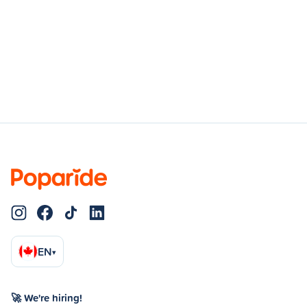
EN
▾
🚀 We're hiring!