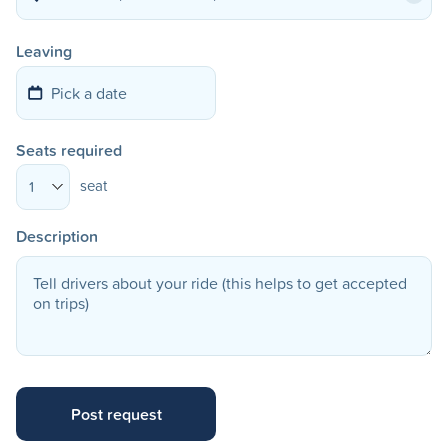
Leaving
Seats required
seat
1
Description