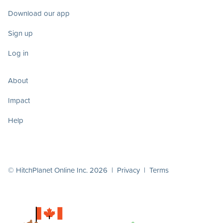
Download our app
Sign up
Log in
About
Impact
Help
© HitchPlanet Online Inc. 2026 |
Privacy
|
Terms