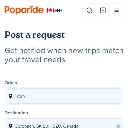
EN
▾
Post a request
Get notified when new trips match
your travel needs
Origin
Destination
×