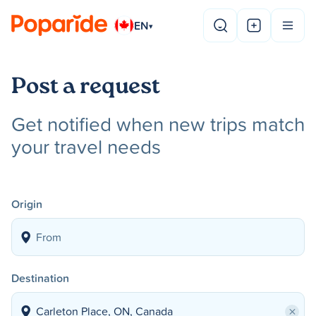
EN
▾
Post a request
Get notified when new trips match
your travel needs
Origin
Destination
×