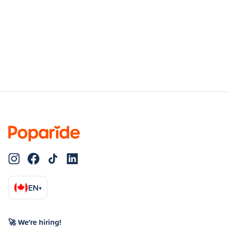
EN
▾
🚀 We're hiring!