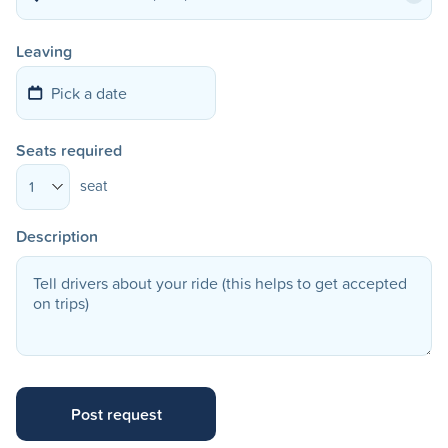
Leaving
Seats required
seat
1
Description