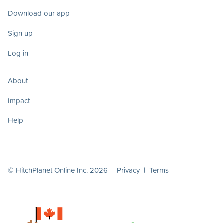
Download our app
Sign up
Log in
About
Impact
Help
© HitchPlanet Online Inc. 2026 |
Privacy
|
Terms