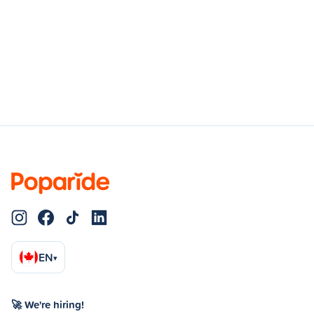
EN
▾
🚀 We're hiring!