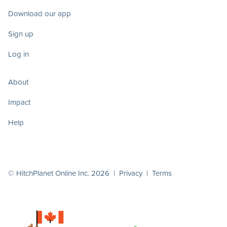
Download our app
Sign up
Log in
About
Impact
Help
© HitchPlanet Online Inc. 2026 |
Privacy
|
Terms