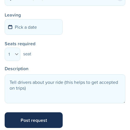
Leaving
Seats required
seat
1
Description