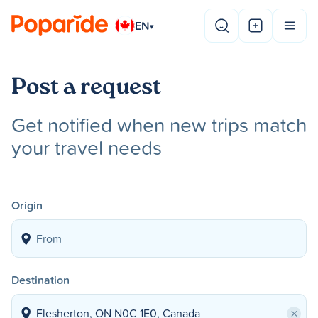
EN
▾
Post a request
Get notified when new trips match
your travel needs
Origin
Destination
×