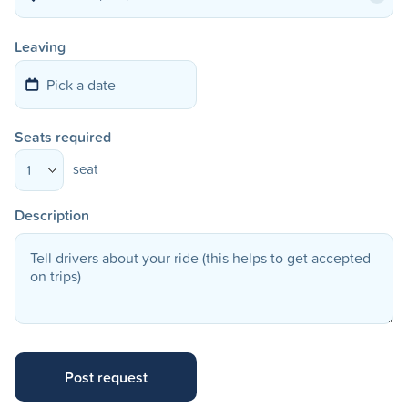
Leaving
Seats required
seat
1
Description