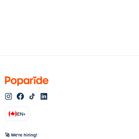
EN
▾
🚀 We're hiring!