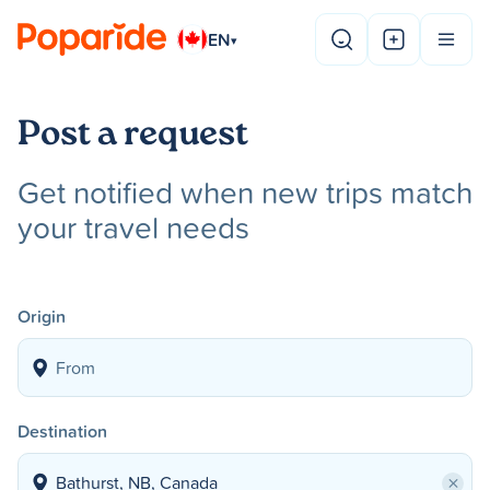
EN
▾
Post a request
Get notified when new trips match
your travel needs
Origin
Destination
×