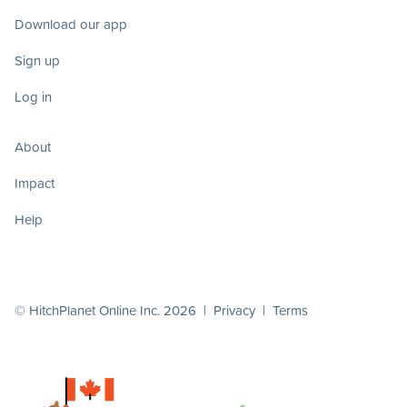
Download our app
Sign up
Log in
About
Impact
Help
© HitchPlanet Online Inc. 2026 |
Privacy
|
Terms