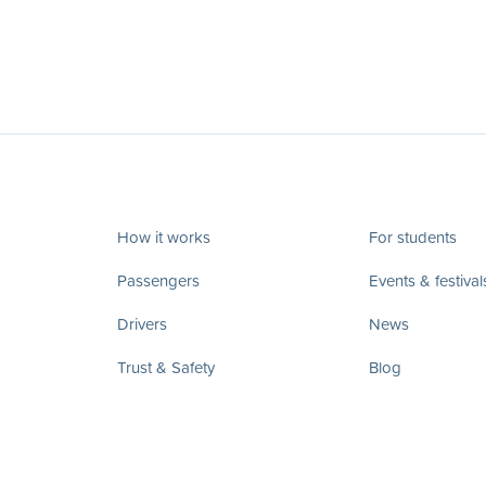
How it works
For students
Passengers
Events & festival
Drivers
News
Trust & Safety
Blog