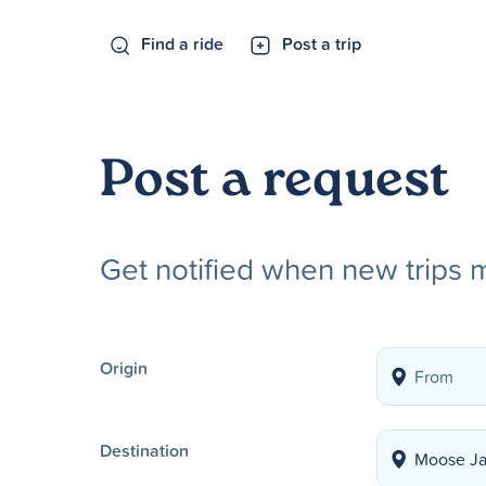
Find a ride
Post a trip
Post a request
Get notified when new trips 
Origin
Destination