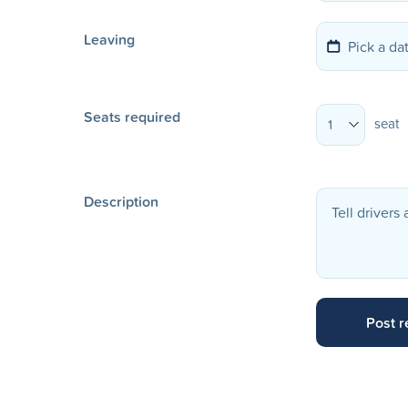
Leaving
Seats required
seat
1
Description