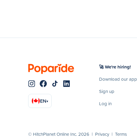
🚀 We're hiring!
Download our app
Sign up
EN
▾
Log in
© HitchPlanet Online Inc. 2026 |
Privacy
|
Terms