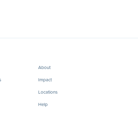
About
s
Impact
Locations
Help