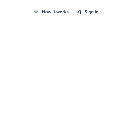
How it works
Sign in