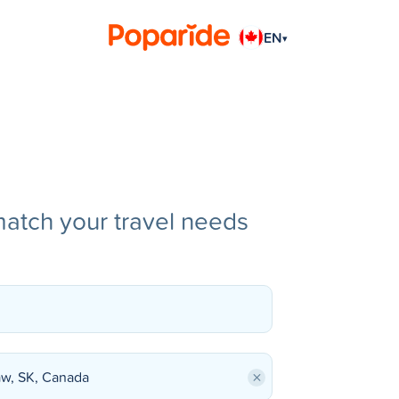
EN
▾
match your travel needs
×