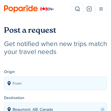
EN
▾
Post a request
Get notified when new trips match
your travel needs
Origin
Destination
×