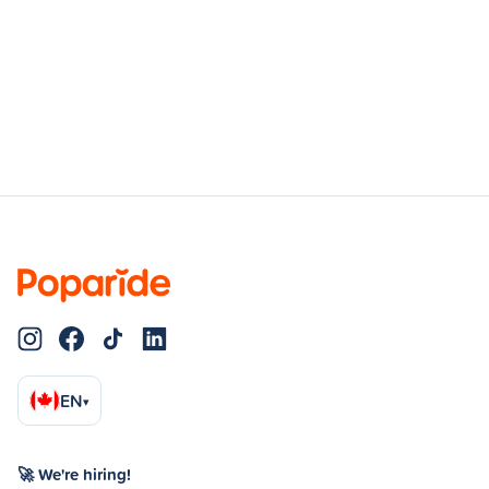
EN
▾
🚀 We're hiring!