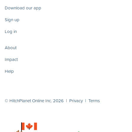
Download our app
Sign up
Log in
About
Impact
Help
© HitchPlanet Online Inc. 2026 |
Privacy
|
Terms