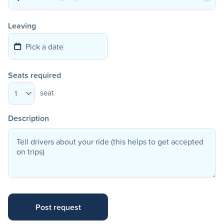
Leaving
Seats required
seat
1
Description