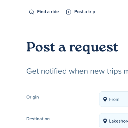
Find a ride
Post a trip
Post a request
Get notified when new trips 
Origin
Destination