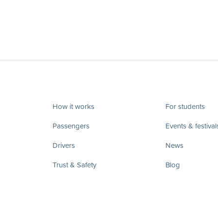
How it works
For students
Passengers
Events & festival
Drivers
News
Trust & Safety
Blog