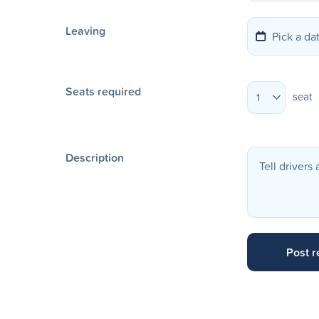
Leaving
Seats required
seat
1
Description