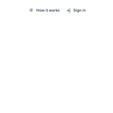
How it works
Sign in