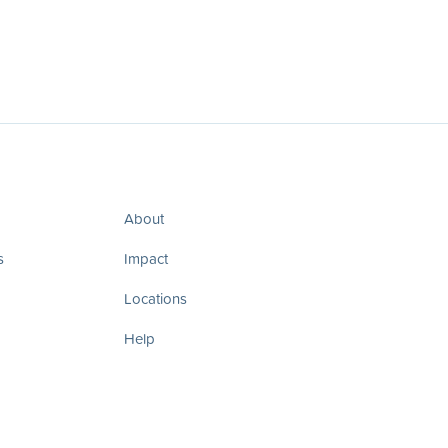
About
s
Impact
Locations
Help