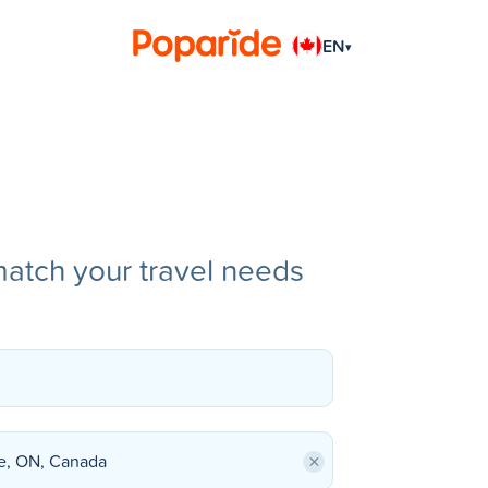
EN
▾
match your travel needs
×