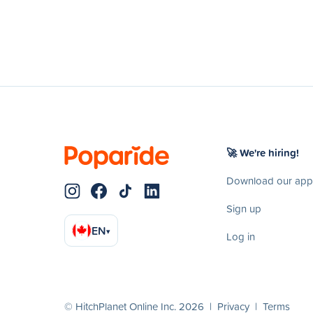
🚀 We're hiring!
Download our app
Sign up
EN
▾
Log in
© HitchPlanet Online Inc. 2026 |
Privacy
|
Terms