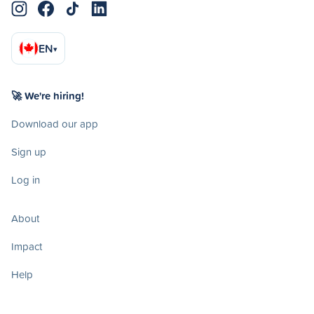
EN
▾
🚀 We're hiring!
Download our app
Sign up
Log in
About
Impact
Help