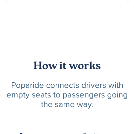
How it works
Poparide connects drivers with
empty seats to passengers going
the same way.