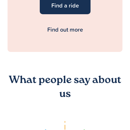
Find a ride
Find out more
What people say about
us