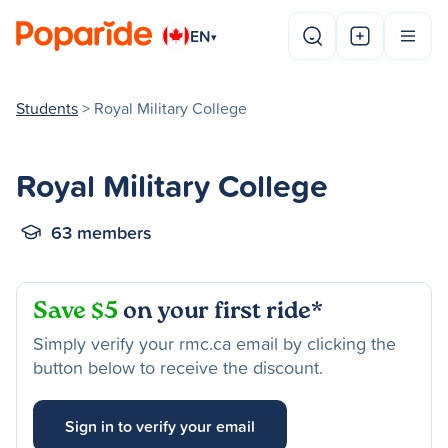
EN
▾
Students
> Royal Military College
Royal Military College
63 members
Save $5
on your first ride*
Simply verify your rmc.ca email by clicking the
button below to receive the discount.
Sign in to verify your email