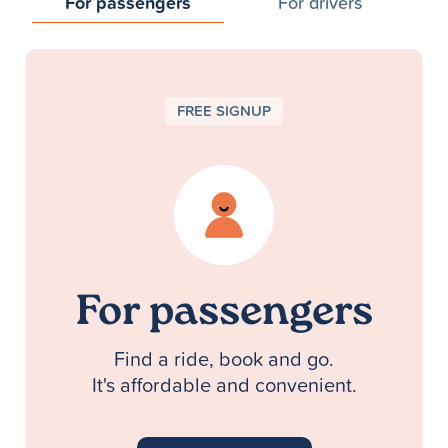
For passengers
For drivers
FREE SIGNUP
For passengers
Find a ride, book and go.
It's affordable and convenient.