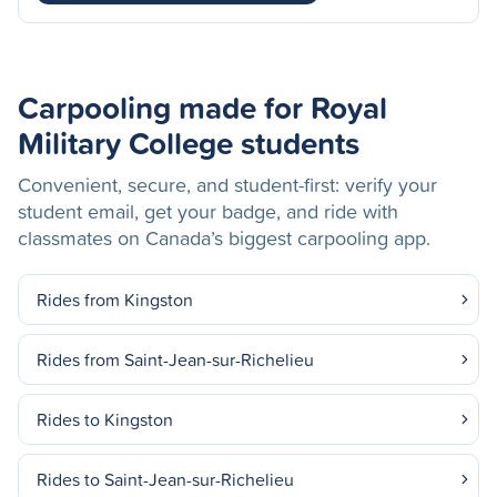
Carpooling made for Royal
Military College students
Convenient, secure, and student-first: verify your
student email, get your badge, and ride with
classmates on Canada’s biggest carpooling app.
Rides from Kingston
Rides from Saint-Jean-sur-Richelieu
Rides to Kingston
Rides to Saint-Jean-sur-Richelieu