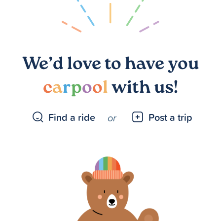
We’d love to have you
c
a
r
p
o
o
l
with us!
Find a ride
Post a trip
or