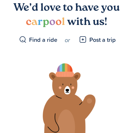
We’d love to have you
c
a
r
p
o
o
l
with us!
Find a ride
Post a trip
or