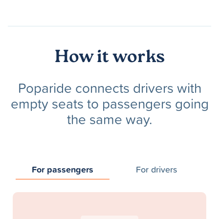
How it works
Poparide connects drivers with
empty seats to passengers going
the same way.
For passengers
For drivers