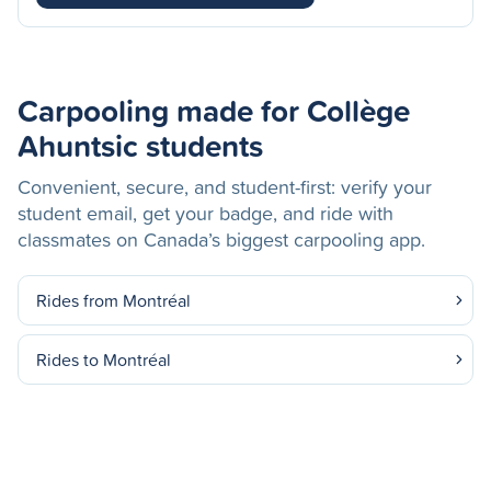
Carpooling made for Collège
Ahuntsic students
Convenient, secure, and student-first: verify your
student email, get your badge, and ride with
classmates on Canada’s biggest carpooling app.
Rides from Montréal
Rides to Montréal