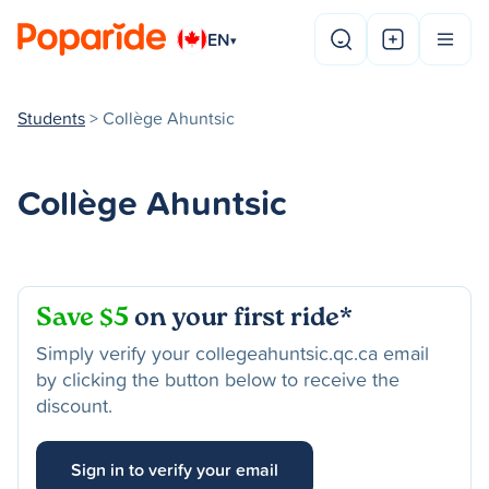
EN
▾
Students
> Collège Ahuntsic
Collège Ahuntsic
Save $5
on your first ride*
Simply verify your collegeahuntsic.qc.ca email
by clicking the button below to receive the
discount.
Sign in to verify your email