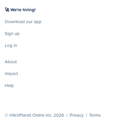
🚀 We're hiring!
Download our app
Sign up
Log in
About
Impact
Help
© HitchPlanet Online Inc. 2026 |
Privacy
|
Terms