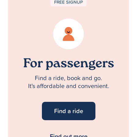
FREE SIGNUP
For passengers
Find a ride, book and go.
It's affordable and convenient.
Find a ride
Find out more