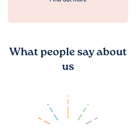
What people say about
us