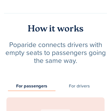
How it works
Poparide connects drivers with
empty seats to passengers going
the same way.
For passengers
For drivers