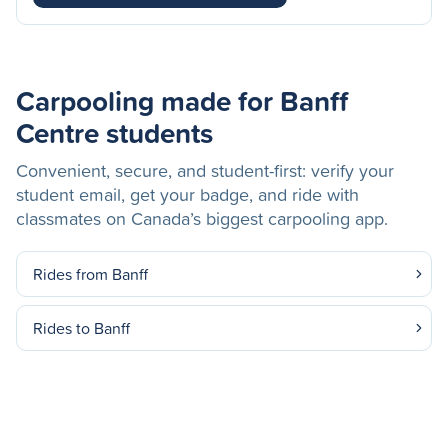
Carpooling made for Banff
Centre students
Convenient, secure, and student-first: verify your
student email, get your badge, and ride with
classmates on Canada’s biggest carpooling app.
Rides from Banff
Rides to Banff