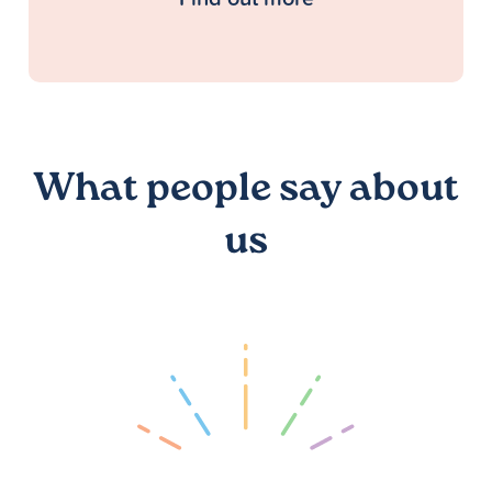
What people say about
us