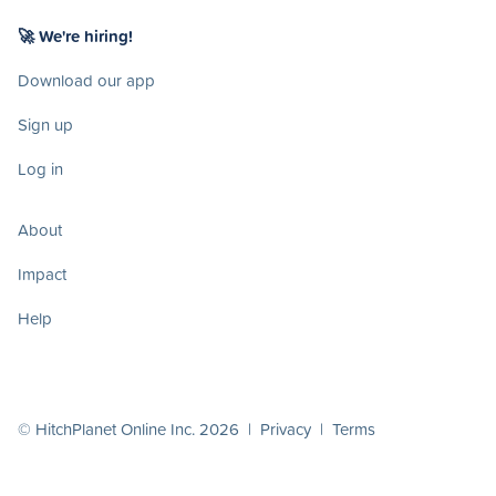
🚀 We're hiring!
Download our app
Sign up
Log in
About
Impact
Help
© HitchPlanet Online Inc. 2026 |
Privacy
|
Terms