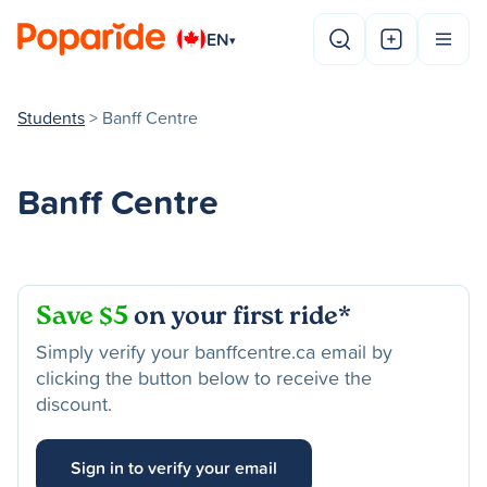
EN
▾
Students
> Banff Centre
Banff Centre
Save $5
on your first ride*
Simply verify your banffcentre.ca email by
clicking the button below to receive the
discount.
Sign in to verify your email