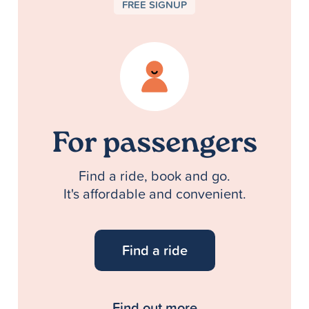
FREE SIGNUP
For passengers
Find a ride, book and go.
It's affordable and convenient.
Find a ride
Find out more