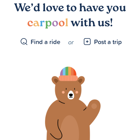
We’d love to have you
c
a
r
p
o
o
l
with us!
Find a ride
Post a trip
or