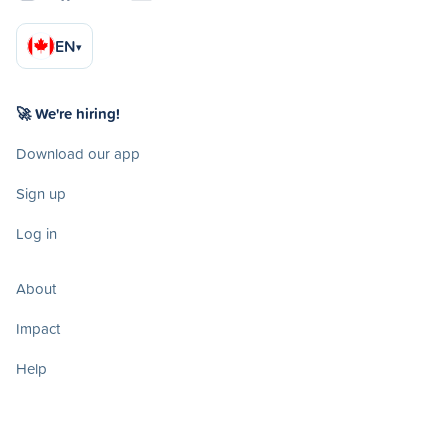
EN
▾
🚀 We're hiring!
Download our app
Sign up
Log in
About
Impact
Help