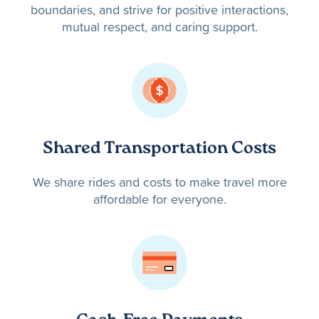
boundaries, and strive for positive interactions,
mutual respect, and caring support.
Shared Transportation Costs
We share rides and costs to make travel more
affordable for everyone.