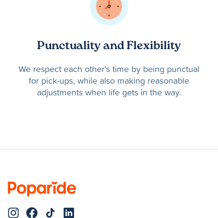
Punctuality and Flexibility
We respect each other's time by being punctual
for pick-ups, while also making reasonable
adjustments when life gets in the way.