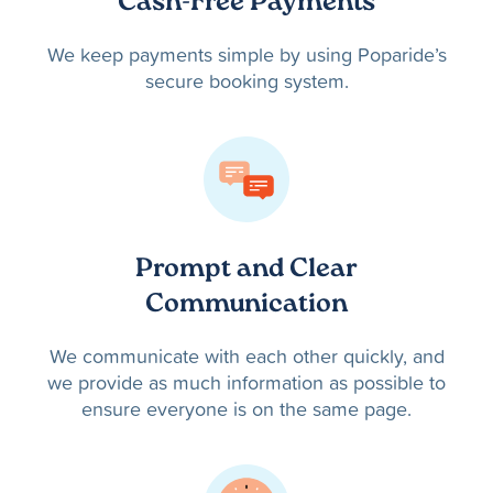
Cash-Free Payments
We keep payments simple by using Poparide’s
secure booking system.
Prompt and Clear
Communication
We communicate with each other quickly, and
we provide as much information as possible to
ensure everyone is on the same page.