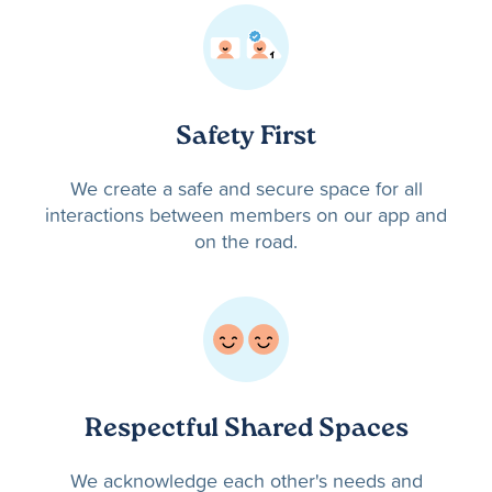
Safety First
We create a safe and secure space for all
interactions between members on our app and
on the road.
Respectful Shared Spaces
We acknowledge each other's needs and