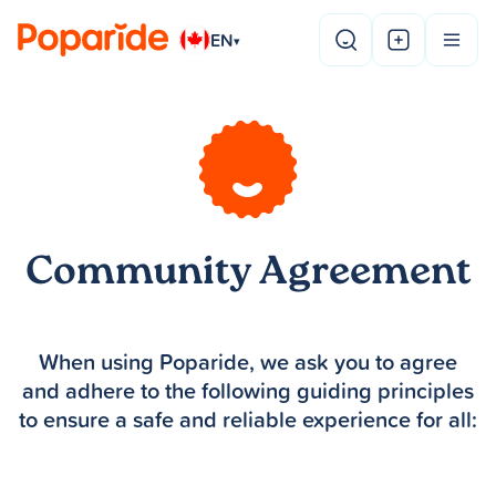
EN
▾
Community Agreement
When using Poparide, we ask you to agree
and adhere to the following guiding principles
to ensure a safe and reliable experience for all: