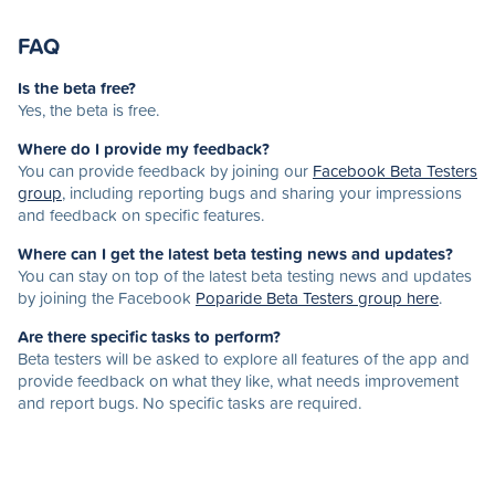
FAQ
Is the beta free?
Yes, the beta is free.
Where do I provide my feedback?
You can provide feedback by joining our
Facebook Beta Testers
group
, including reporting bugs and sharing your impressions
and feedback on specific features.
Where can I get the latest beta testing news and updates?
You can stay on top of the latest beta testing news and updates
by joining the Facebook
Poparide Beta Testers group here
.
Are there specific tasks to perform?
Beta testers will be asked to explore all features of the app and
provide feedback on what they like, what needs improvement
and report bugs. No specific tasks are required.