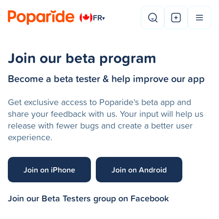
FR
▾
Join our beta program
Become a beta tester & help improve our app
Get exclusive access to Poparide’s beta app and
share your feedback with us. Your input will help us
release with fewer bugs and create a better user
experience.
Join on iPhone
Join on Android
Join our Beta Testers group on Facebook