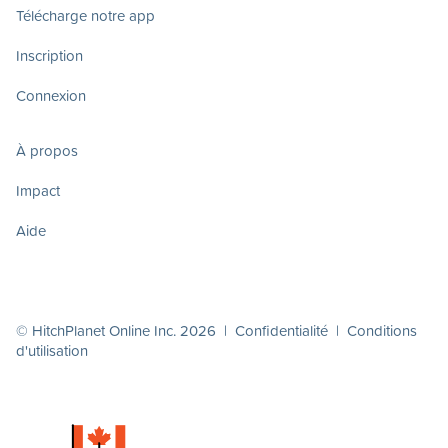
Télécharge notre app
Inscription
Connexion
À propos
Impact
Aide
© HitchPlanet Online Inc. 2026 |
Confidentialité
|
Conditions
d'utilisation