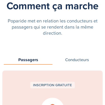
Comment ça marche
Poparide met en relation les conducteurs et
passagers qui se rendent dans la même
direction.
Passagers
Conducteurs
INSCRIPTION GRATUITE