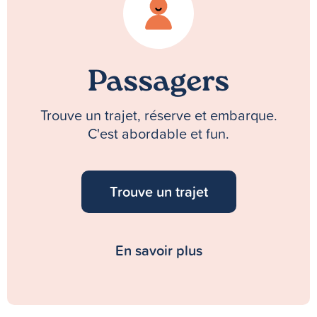
Passagers
Trouve un trajet, réserve et embarque.
C'est abordable et fun.
Trouve un trajet
En savoir plus