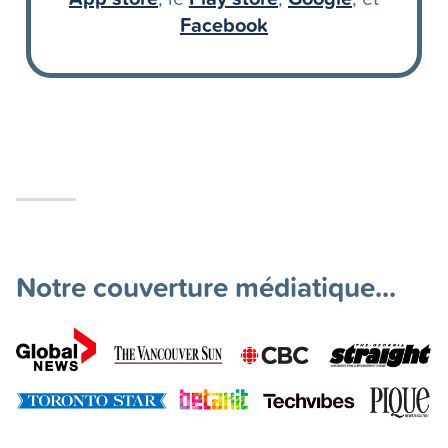
Facebook
Notre couverture médiatique...