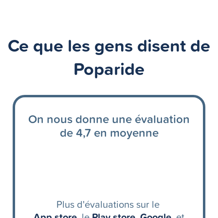
Ce que les gens disent de
Poparide
On nous donne une évaluation
de 4,7 en moyenne
Plus d'évaluations sur le
App store
, le
Play store
,
Google
, et