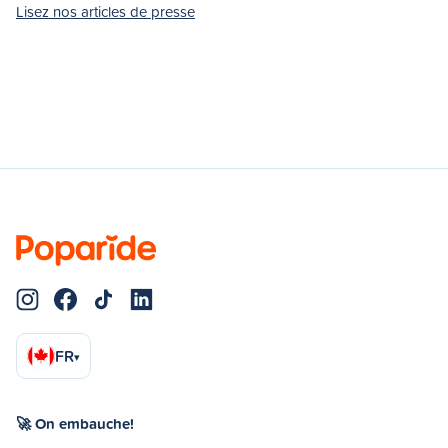
Lisez nos articles de presse
FR
▾
🚀 On embauche!