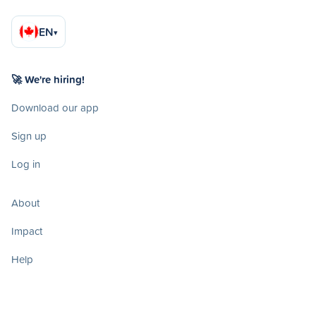
EN
▾
🚀 We're hiring!
Download our app
Sign up
Log in
About
Impact
Help