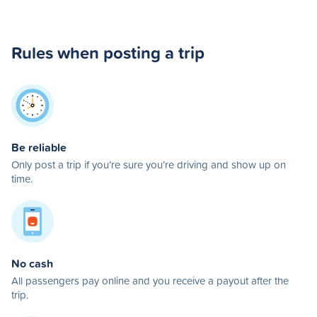
Rules when posting a trip
Be reliable
Only post a trip if you’re sure you’re driving and show up on
time.
No cash
All passengers pay online and you receive a payout after the
trip.