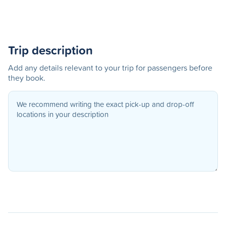
Trip description
Add any details relevant to your trip for passengers before
they book.