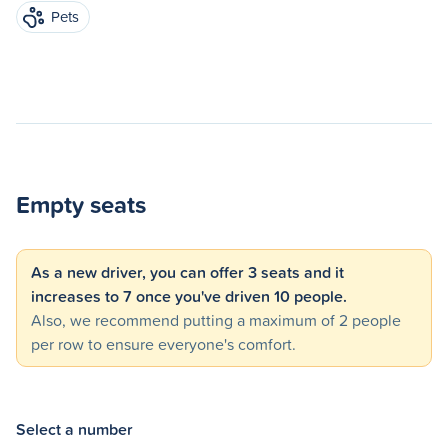
Pets
Empty seats
As a new driver, you can offer 3 seats and it
increases to 7 once you've driven 10 people.
Also, we recommend putting a maximum of 2 people
per row to ensure everyone's comfort.
Select a number