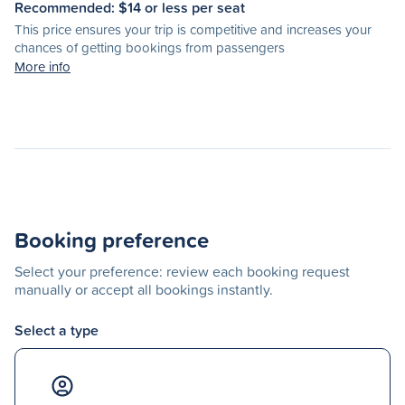
Recommended: $
14
or less per seat
This price ensures your trip is competitive and increases your
chances of getting bookings from passengers
More info
Booking preference
Select your preference: review each booking request
manually or accept all bookings instantly.
Select a type