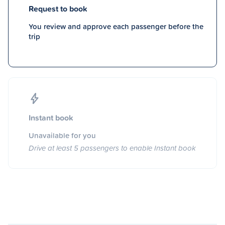
Request to book
You review and approve each passenger before the
trip
Instant book
Unavailable for you
Drive at least 5 passengers to enable Instant book