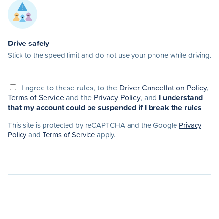
Drive safely
Stick to the speed limit and do not use your phone while driving.
I agree to these rules, to the
Driver Cancellation Policy
,
Terms of Service
and the
Privacy Policy
, and
I understand
that my account could be suspended if I break the rules
This site is protected by reCAPTCHA and the Google
Privacy
Policy
and
Terms of Service
apply.