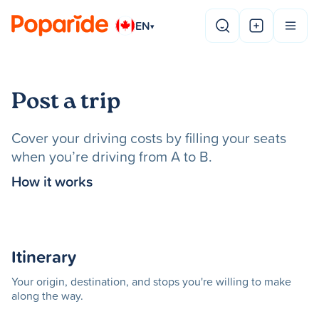
EN
▾
Post a trip
Cover your driving costs by filling your seats
when you’re driving from A to B.
How it works
Itinerary
Your origin, destination, and stops you're willing to make
along the way.