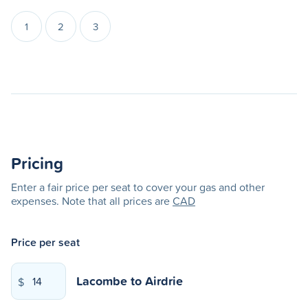
1
2
3
Pricing
Enter a fair price per seat to cover your gas and other
expenses. Note that all prices are
CAD
Price per seat
Lacombe
to
Airdrie
$