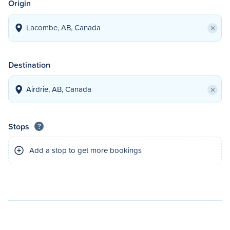
Origin
×
Destination
×
Stops
?
Add a stop to get more bookings