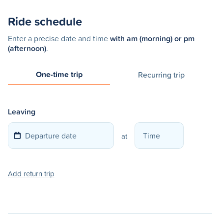
Ride schedule
Enter a precise date and time
with am (morning) or pm
(afternoon)
.
One-time trip
Recurring trip
Leaving
at
Add return trip