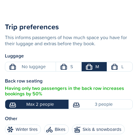
Trip preferences
This informs passengers of how much space you have for
their luggage and extras before they book.
Luggage
No luggage
S
M
L
Back row seating
Having only two passengers in the back row increases
bookings by 50%
Max 2 people
3 people
Other
Winter tires
Bikes
Skis & snowboards