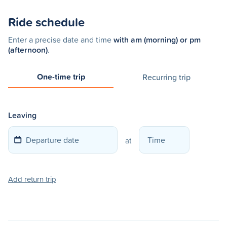
Ride schedule
Enter a precise date and time
with am (morning) or pm
(afternoon)
.
One-time trip
Recurring trip
Leaving
at
Add return trip