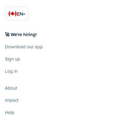
EN
▾
🚀 We're hiring!
Download our app
Sign up
Log in
About
Impact
Help