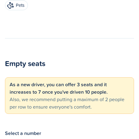
Pets
Empty seats
As a new driver, you can offer 3 seats and it
increases to 7 once you've driven 10 people.
Also, we recommend putting a maximum of 2 people
per row to ensure everyone's comfort.
Select a number