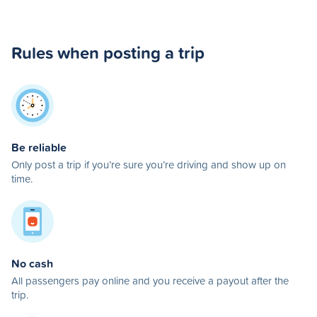
Rules when posting a trip
Be reliable
Only post a trip if you’re sure you’re driving and show up on
time.
No cash
All passengers pay online and you receive a payout after the
trip.