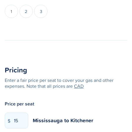
1
2
3
Pricing
Enter a fair price per seat to cover your gas and other
expenses. Note that all prices are
CAD
Price per seat
Mississauga
to
Kitchener
$