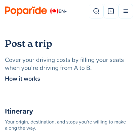
EN
▾
Post a trip
Cover your driving costs by filling your seats
when you’re driving from A to B.
How it works
Itinerary
Your origin, destination, and stops you're willing to make
along the way.