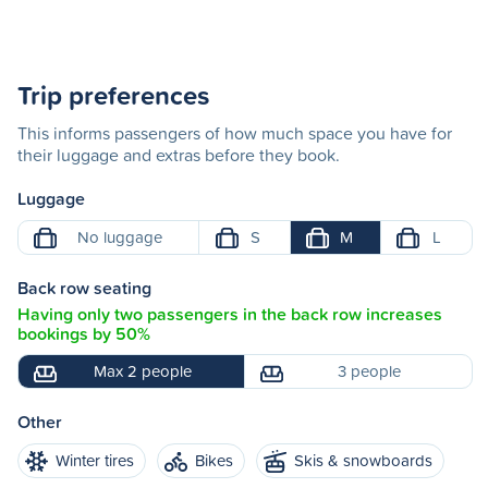
Trip preferences
This informs passengers of how much space you have for
their luggage and extras before they book.
Luggage
No luggage
S
M
L
Back row seating
Having only two passengers in the back row increases
bookings by 50%
Max 2 people
3 people
Other
Winter tires
Bikes
Skis & snowboards