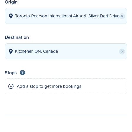
Origin
×
Destination
×
Stops
?
Add a stop to get more bookings