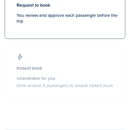
Request to book
You review and approve each passenger before the
trip
Instant book
Unavailable for you
Drive at least 5 passengers to enable Instant book