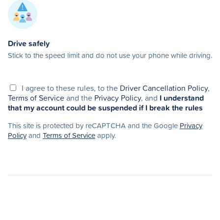
Drive safely
Stick to the speed limit and do not use your phone while driving.
I agree to these rules, to the
Driver Cancellation Policy
,
Terms of Service
and the
Privacy Policy
, and
I understand
that my account could be suspended if I break the rules
This site is protected by reCAPTCHA and the Google
Privacy
Policy
and
Terms of Service
apply.