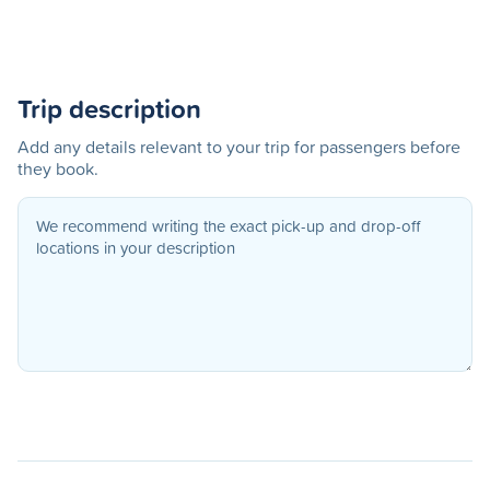
Trip description
Add any details relevant to your trip for passengers before
they book.