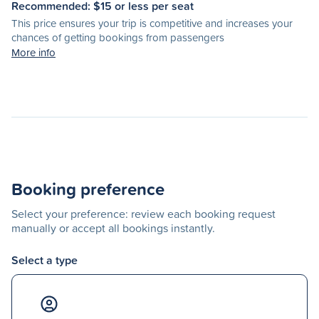
Recommended: $
15
or less per seat
This price ensures your trip is competitive and increases your
chances of getting bookings from passengers
More info
Booking preference
Select your preference: review each booking request
manually or accept all bookings instantly.
Select a type