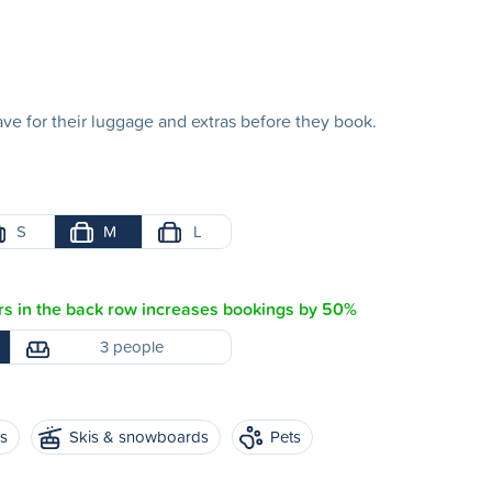
e for their luggage and extras before they book.
S
M
L
s in the back row increases bookings by 50%
3 people
es
Skis & snowboards
Pets