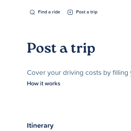
Find a ride
Post a trip
Post a trip
Cover your driving costs by fillin
How it works
Itinerary