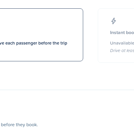
Instant bo
e each passenger before the trip
Unavailable
Drive at lea
s before they book.