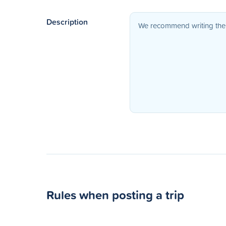
Description
Rules when posting a trip