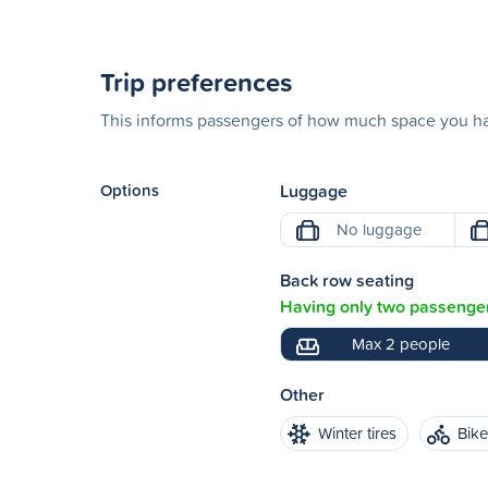
Trip preferences
This informs passengers of how much space you hav
Options
Luggage
No luggage
Back row seating
Having only two passenger
Max 2 people
Other
Winter tires
Bik