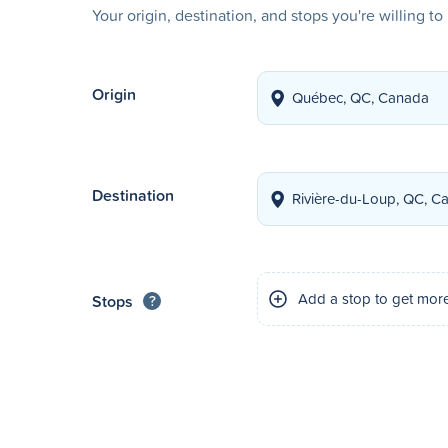
Your origin, destination, and stops you're willing t
Origin
Destination
Add a stop to get mor
Stops
?