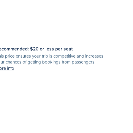
ecommended: $
20
or less per seat
is price ensures your trip is competitive and increases
ur chances of getting bookings from passengers
re info