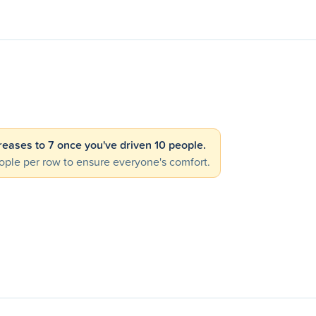
creases to 7 once you've driven 10 people.
ple per row to ensure everyone's comfort.