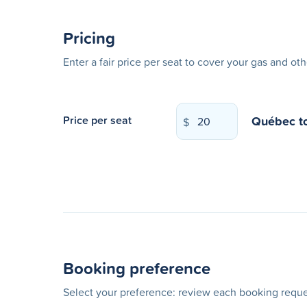
Pricing
Enter a fair price per seat to cover your gas and ot
Québec
t
Price per seat
$
Booking preference
Select your preference: review each booking reques