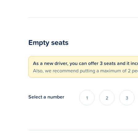
Empty seats
As a new driver, you can offer 3 seats and it in
Also, we recommend putting a maximum of 2 peo
Select a number
1
2
3