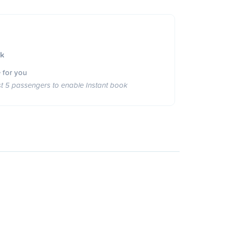
ok
 for you
st 5 passengers to enable Instant book