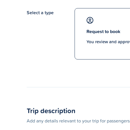
Select a type
Request to book
You review and approv
Trip description
Add any details relevant to your trip for passenger