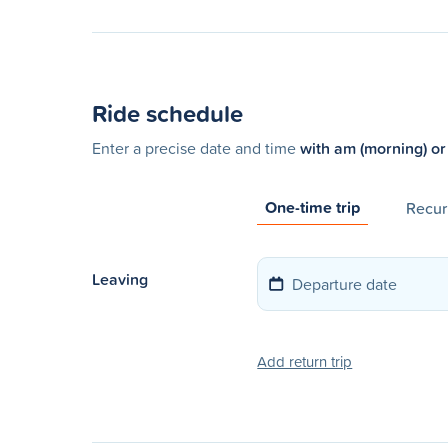
Ride schedule
Enter a precise date and time
with am (morning) or
One-time trip
Recurr
Leaving
Add return trip