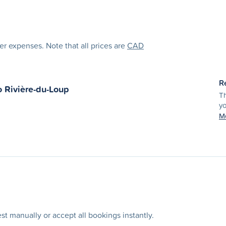
her expenses. Note that all prices are
CAD
R
o
Rivière-du-Loup
Th
yo
Mo
t manually or accept all bookings instantly.