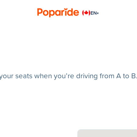
EN
▾
g your seats when you’re driving from A to B