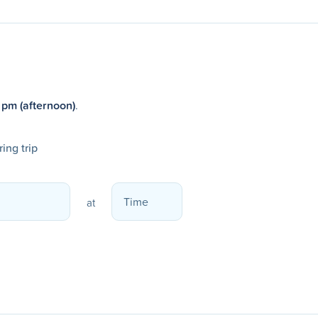
 pm (afternoon)
.
ing trip
at