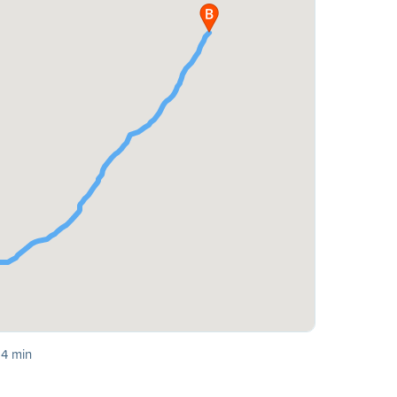
 4 min