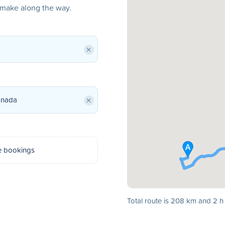
o make along the way.
×
×
e bookings
Total route is 208 km and 2 h