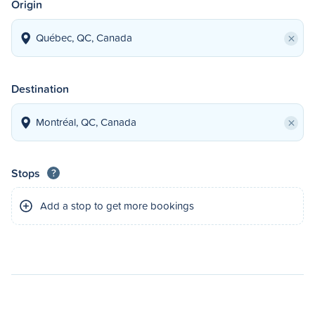
Origin
×
Destination
×
Stops
?
Add a stop to get more bookings