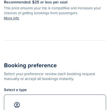
Recommended: $
25
or less per seat
This price ensures your trip is competitive and increases your
chances of getting bookings from passengers
More info
Booking preference
Select your preference: review each booking request
manually or accept all bookings instantly.
Select a type