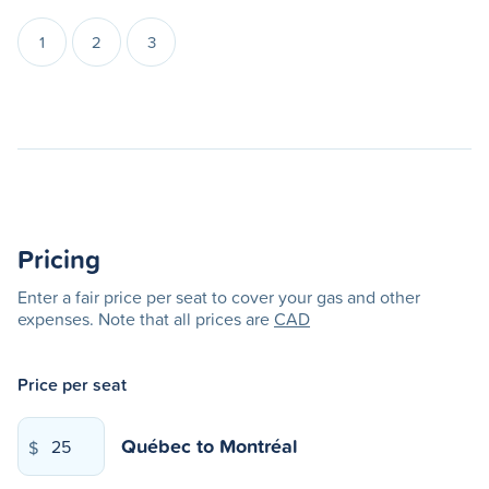
1
2
3
Pricing
Enter a fair price per seat to cover your gas and other
expenses. Note that all prices are
CAD
Price per seat
Québec
to
Montréal
$