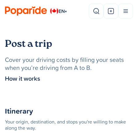
EN
▾
Post a trip
Cover your driving costs by filling your seats
when you’re driving from A to B.
How it works
Itinerary
Your origin, destination, and stops you're willing to make
along the way.