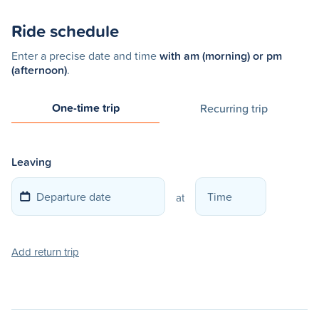
Ride schedule
Enter a precise date and time
with am (morning) or pm
(afternoon)
.
One-time trip
Recurring trip
Leaving
at
Add return trip