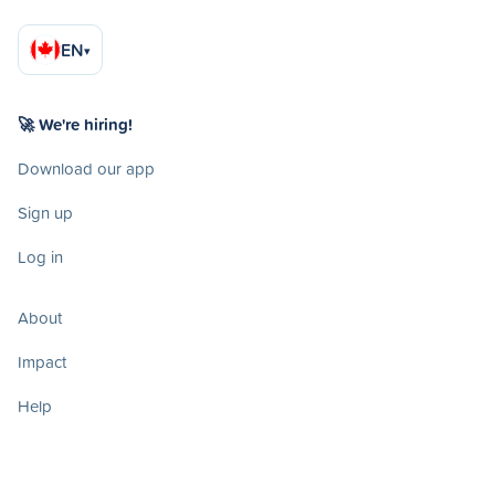
EN
▾
🚀 We're hiring!
Download our app
Sign up
Log in
About
Impact
Help