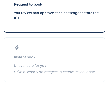
Request to book
You review and approve each passenger before the
trip
Instant book
Unavailable for you
Drive at least 5 passengers to enable Instant book