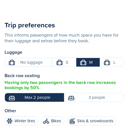
Trip preferences
This informs passengers of how much space you have for
their luggage and extras before they book.
Luggage
No luggage
S
M
L
Back row seating
Having only two passengers in the back row increases
bookings by 50%
Max 2 people
3 people
Other
Winter tires
Bikes
Skis & snowboards