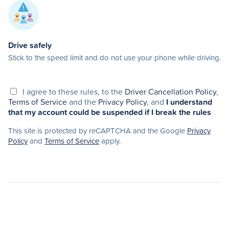
Drive safely
Stick to the speed limit and do not use your phone while driving.
I agree to these rules, to the
Driver Cancellation Policy
,
Terms of Service
and the
Privacy Policy
, and
I understand
that my account could be suspended if I break the rules
This site is protected by reCAPTCHA and the Google
Privacy
Policy
and
Terms of Service
apply.