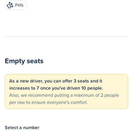
Pets
Empty seats
As a new driver, you can offer 3 seats and it
increases to 7 once you've driven 10 people.
Also, we recommend putting a maximum of 2 people
per row to ensure everyone's comfort.
Select a number