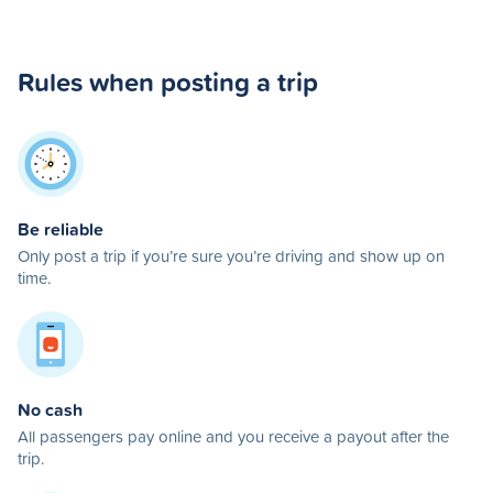
Rules when posting a trip
Be reliable
Only post a trip if you’re sure you’re driving and show up on
time.
No cash
All passengers pay online and you receive a payout after the
trip.