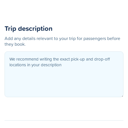
Trip description
Add any details relevant to your trip for passengers before
they book.