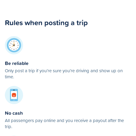
Rules when posting a trip
Be reliable
Only post a trip if you’re sure you’re driving and show up on
time.
No cash
All passengers pay online and you receive a payout after the
trip.