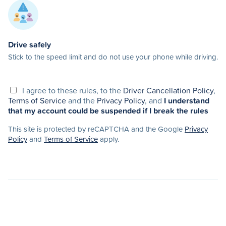
Drive safely
Stick to the speed limit and do not use your phone while driving.
I agree to these rules, to the
Driver Cancellation Policy
,
Terms of Service
and the
Privacy Policy
, and
I understand
that my account could be suspended if I break the rules
This site is protected by reCAPTCHA and the Google
Privacy
Policy
and
Terms of Service
apply.