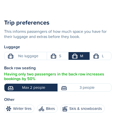
Trip preferences
This informs passengers of how much space you have for
their luggage and extras before they book.
Luggage
No luggage
S
M
L
Back row seating
Having only two passengers in the back row increases
bookings by 50%
Max 2 people
3 people
Other
Winter tires
Bikes
Skis & snowboards