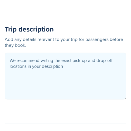
Trip description
Add any details relevant to your trip for passengers before
they book.