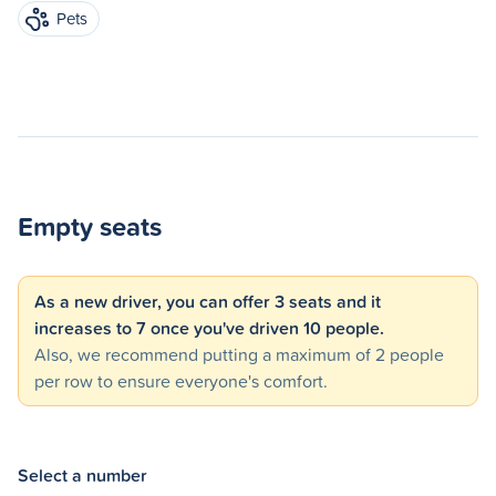
Pets
Empty seats
As a new driver, you can offer 3 seats and it
increases to 7 once you've driven 10 people.
Also, we recommend putting a maximum of 2 people
per row to ensure everyone's comfort.
Select a number