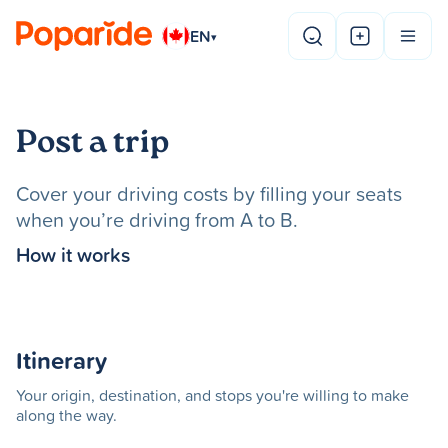
EN
▾
Post a trip
Cover your driving costs by filling your seats
when you’re driving from A to B.
How it works
Itinerary
Your origin, destination, and stops you're willing to make
along the way.