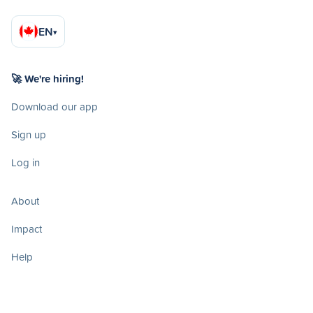
EN
▾
🚀 We're hiring!
Download our app
Sign up
Log in
About
Impact
Help