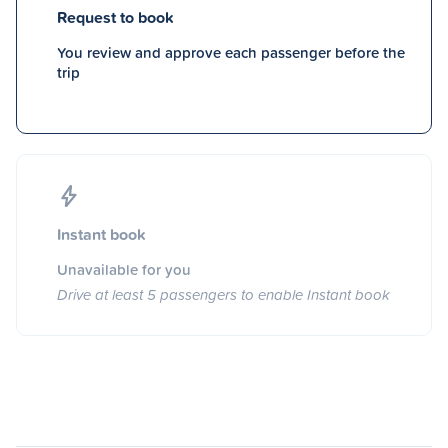
Request to book
You review and approve each passenger before the
trip
Instant book
Unavailable for you
Drive at least 5 passengers to enable Instant book