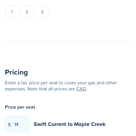
1
2
3
Pricing
Enter a fair price per seat to cover your gas and other
expenses. Note that all prices are
CAD
Price per seat
Swift Current
to
Maple Creek
$