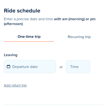
Ride schedule
Enter a precise date and time
with am (morning) or pm
(afternoon)
.
One-time trip
Recurring trip
Leaving
at
Add return trip