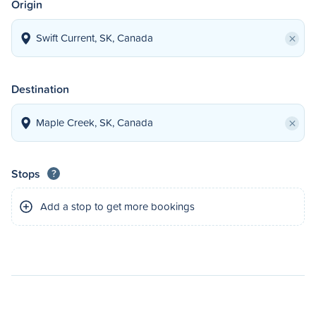
Origin
×
Destination
×
Stops
?
Add a stop to get more bookings