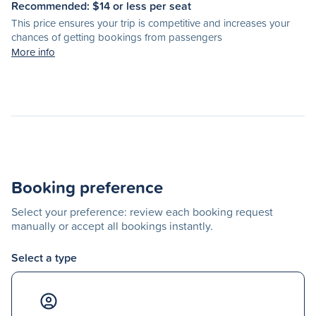
Recommended: $
14
or less per seat
This price ensures your trip is competitive and increases your
chances of getting bookings from passengers
More info
Booking preference
Select your preference: review each booking request
manually or accept all bookings instantly.
Select a type