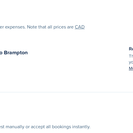
her expenses. Note that all prices are
CAD
R
to
Brampton
Th
yo
Mo
t manually or accept all bookings instantly.