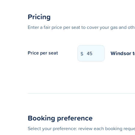
Pricing
Enter a fair price per seat to cover your gas and ot
Windsor
Price per seat
$
Booking preference
Select your preference: review each booking reques