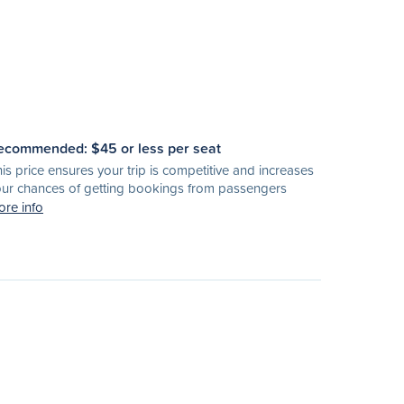
ecommended: $
45
or less per seat
is price ensures your trip is competitive and increases
ur chances of getting bookings from passengers
re info