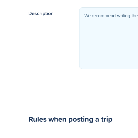
Description
Rules when posting a trip