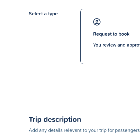
Select a type
Request to book
You review and approv
Trip description
Add any details relevant to your trip for passenger