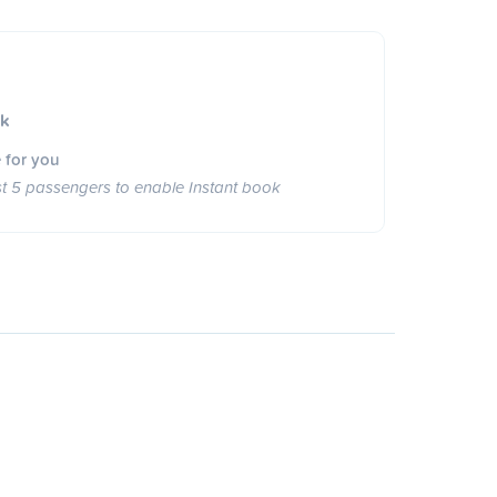
ok
 for you
st 5 passengers to enable Instant book