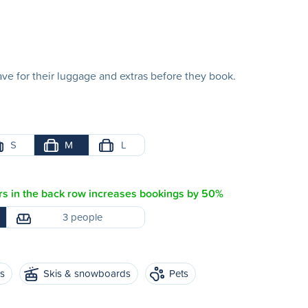
e for their luggage and extras before they book.
S
M
L
s in the back row increases bookings by 50%
3 people
es
Skis & snowboards
Pets