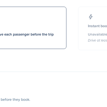
Instant bo
e each passenger before the trip
Unavailable
Drive at lea
s before they book.