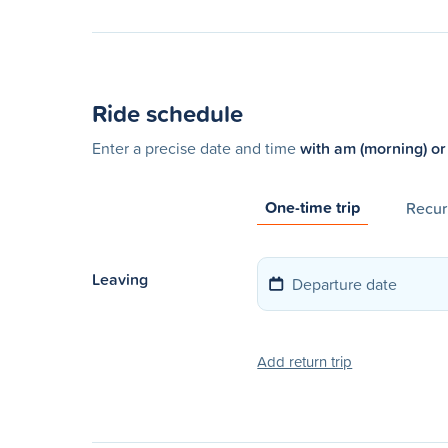
Ride schedule
Enter a precise date and time
with am (morning) or
One-time trip
Recurr
Leaving
Add return trip