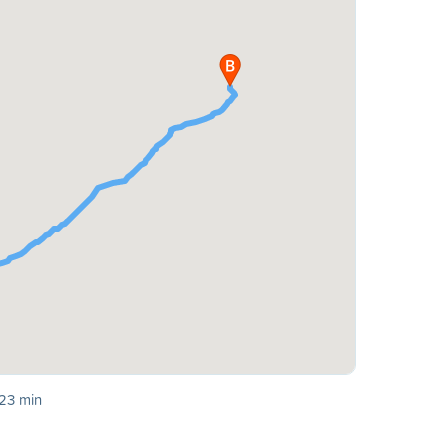
 23 min