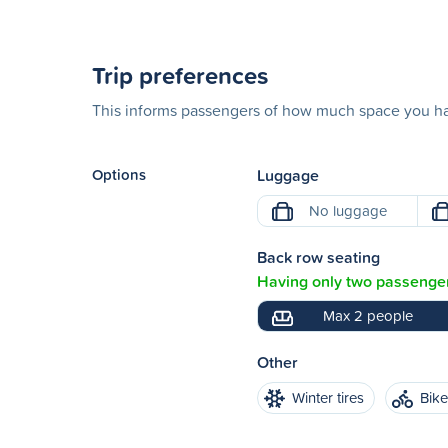
Trip preferences
This informs passengers of how much space you hav
Options
Luggage
No luggage
Back row seating
Having only two passenger
Max 2 people
Other
Winter tires
Bik