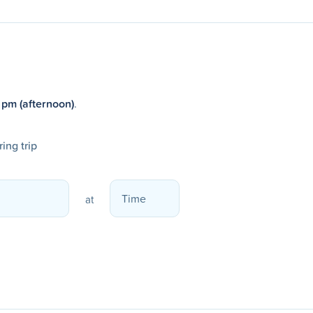
 pm (afternoon)
.
ing trip
at