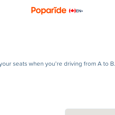
EN
▾
g your seats when you’re driving from A to B