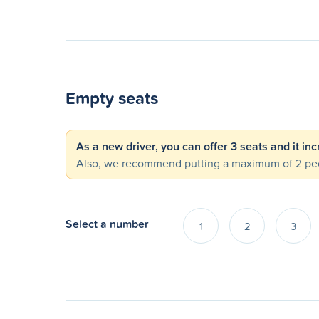
Empty seats
As a new driver, you can offer 3 seats and it in
Also, we recommend putting a maximum of 2 peo
Select a number
1
2
3