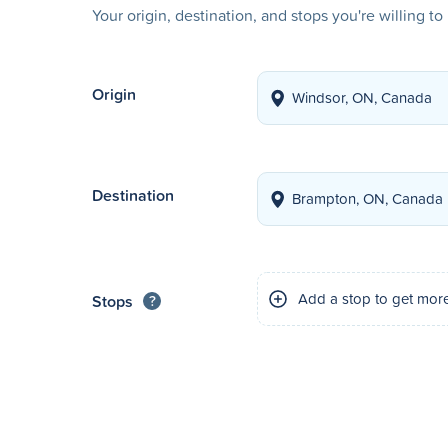
Your origin, destination, and stops you're willing t
Origin
Destination
Add a stop to get mor
Stops
?