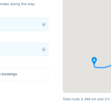
o make along the way.
×
×
e bookings
Total route is 349 km and 3 h