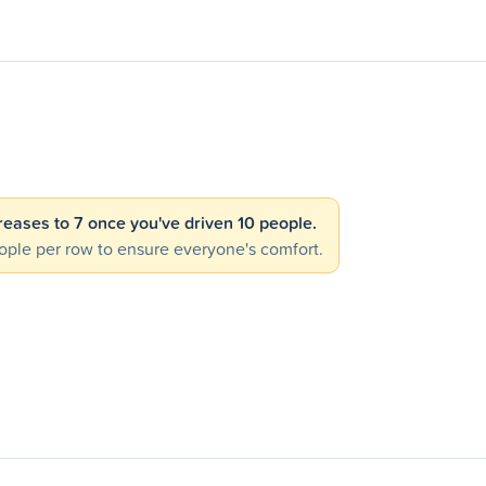
creases to 7 once you've driven 10 people.
ple per row to ensure everyone's comfort.