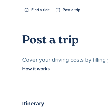
Find a ride
Post a trip
Post a trip
Cover your driving costs by fillin
How it works
Itinerary