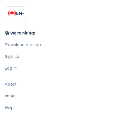
EN
▾
🚀 We're hiring!
Download our app
Sign up
Log in
About
Impact
Help