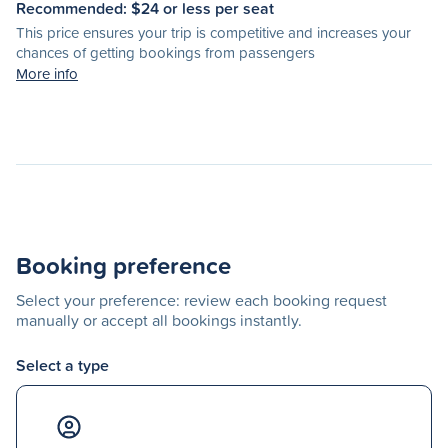
Recommended: $
24
or less per seat
This price ensures your trip is competitive and increases your
chances of getting bookings from passengers
More info
Booking preference
Select your preference: review each booking request
manually or accept all bookings instantly.
Select a type