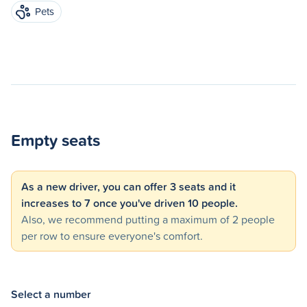
Pets
Empty seats
As a new driver, you can offer 3 seats and it
increases to 7 once you've driven 10 people.
Also, we recommend putting a maximum of 2 people
per row to ensure everyone's comfort.
Select a number