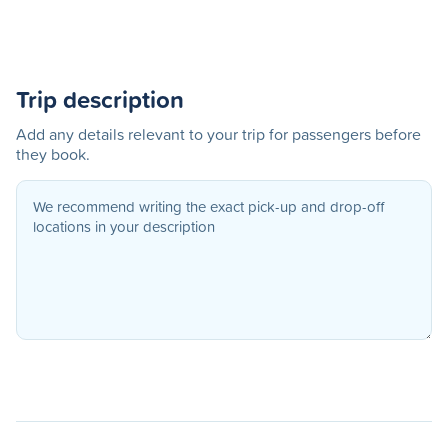
Trip description
Add any details relevant to your trip for passengers before
they book.