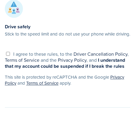
Drive safely
Stick to the speed limit and do not use your phone while driving.
I agree to these rules, to the
Driver Cancellation Policy
,
Terms of Service
and the
Privacy Policy
, and
I understand
that my account could be suspended if I break the rules
This site is protected by reCAPTCHA and the Google
Privacy
Policy
and
Terms of Service
apply.