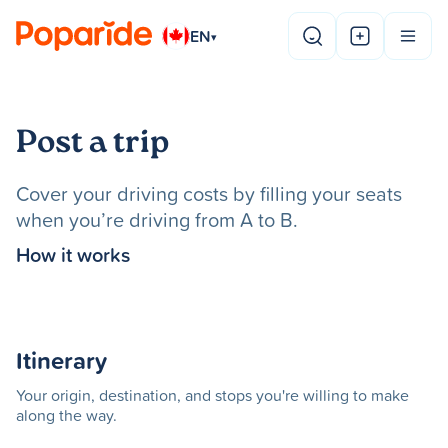
EN
▾
Post a trip
Cover your driving costs by filling your seats
when you’re driving from A to B.
How it works
Itinerary
Your origin, destination, and stops you're willing to make
along the way.