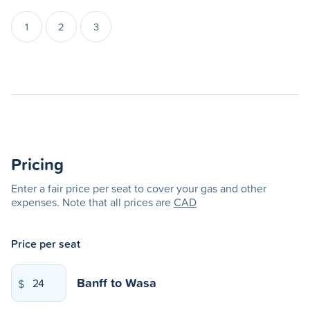
1
2
3
Pricing
Enter a fair price per seat to cover your gas and other
expenses. Note that all prices are
CAD
Price per seat
Banff
to
Wasa
$