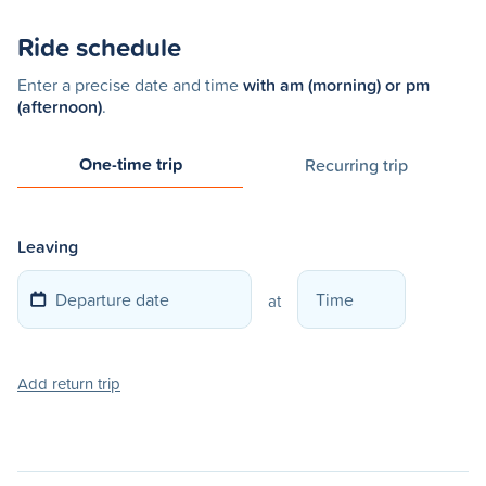
Ride schedule
Enter a precise date and time
with am (morning) or pm
(afternoon)
.
One-time trip
Recurring trip
Leaving
at
Add return trip