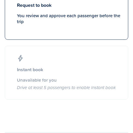
Request to book
You review and approve each passenger before the
trip
Instant book
Unavailable for you
Drive at least 5 passengers to enable Instant book