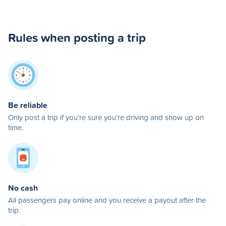
Rules when posting a trip
Be reliable
Only post a trip if you’re sure you’re driving and show up on
time.
No cash
All passengers pay online and you receive a payout after the
trip.