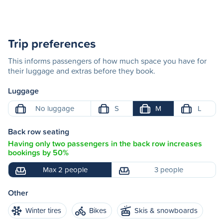
Trip preferences
This informs passengers of how much space you have for
their luggage and extras before they book.
Luggage
No luggage
S
M
L
Back row seating
Having only two passengers in the back row increases
bookings by 50%
Max 2 people
3 people
Other
Winter tires
Bikes
Skis & snowboards