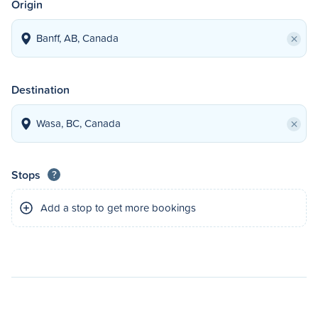
Origin
×
Destination
×
Stops
?
Add a stop to get more bookings