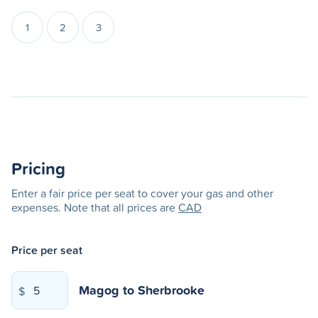
1
2
3
Pricing
Enter a fair price per seat to cover your gas and other
expenses. Note that all prices are
CAD
Price per seat
Magog
to
Sherbrooke
$