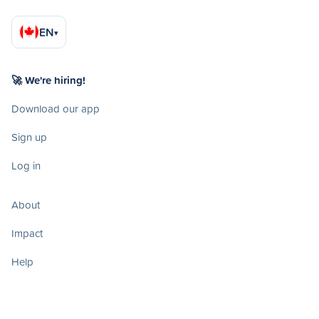
EN
▾
🚀 We're hiring!
Download our app
Sign up
Log in
About
Impact
Help