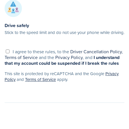
Drive safely
Stick to the speed limit and do not use your phone while driving.
I agree to these rules, to the
Driver Cancellation Policy
,
Terms of Service
and the
Privacy Policy
, and
I understand
that my account could be suspended if I break the rules
This site is protected by reCAPTCHA and the Google
Privacy
Policy
and
Terms of Service
apply.