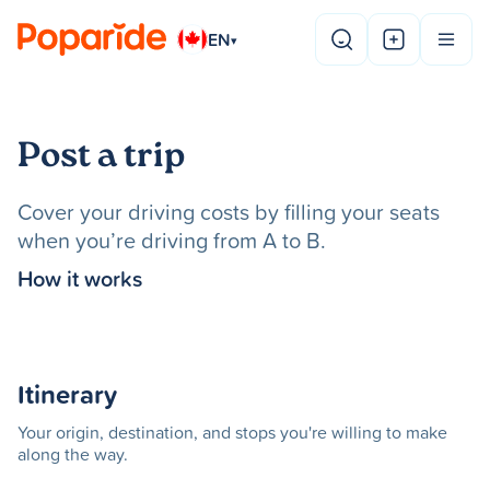
EN
▾
Post a trip
Cover your driving costs by filling your seats
when you’re driving from A to B.
How it works
Itinerary
Your origin, destination, and stops you're willing to make
along the way.