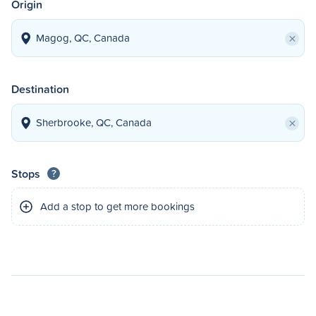
Origin
×
Destination
×
Stops
?
Add a stop to get more bookings