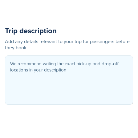
Trip description
Add any details relevant to your trip for passengers before
they book.