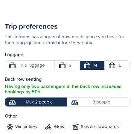
Trip preferences
This informs passengers of how much space you have for
their luggage and extras before they book.
Luggage
No luggage
S
M
L
Back row seating
Having only two passengers in the back row increases
bookings by 50%
Max 2 people
3 people
Other
Winter tires
Bikes
Skis & snowboards