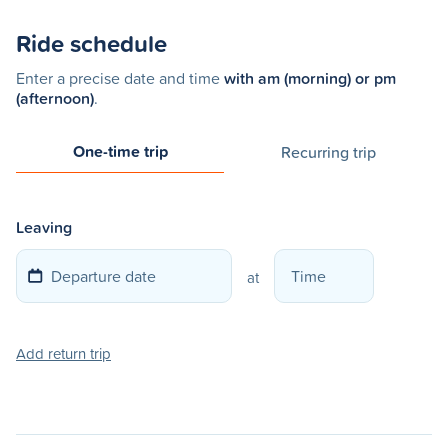
Ride schedule
Enter a precise date and time
with am (morning) or pm
(afternoon)
.
One-time trip
Recurring trip
Leaving
at
Add return trip