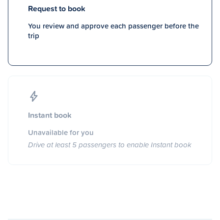
Request to book
You review and approve each passenger before the
trip
Instant book
Unavailable for you
Drive at least 5 passengers to enable Instant book