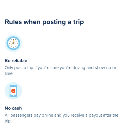
Rules when posting a trip
Be reliable
Only post a trip if you’re sure you’re driving and show up on
time.
No cash
All passengers pay online and you receive a payout after the
trip.