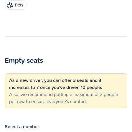
Pets
Empty seats
As a new driver, you can offer 3 seats and it
increases to 7 once you've driven 10 people.
Also, we recommend putting a maximum of 2 people
per row to ensure everyone's comfort.
Select a number