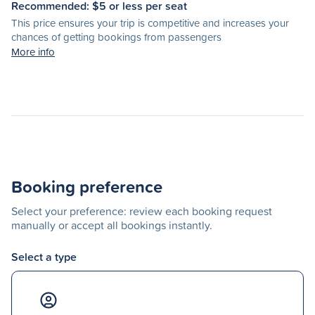
Recommended: $
5
or less per seat
This price ensures your trip is competitive and increases your
chances of getting bookings from passengers
More info
Booking preference
Select your preference: review each booking request
manually or accept all bookings instantly.
Select a type