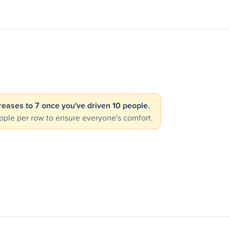
creases to 7 once you've driven 10 people.
ple per row to ensure everyone's comfort.