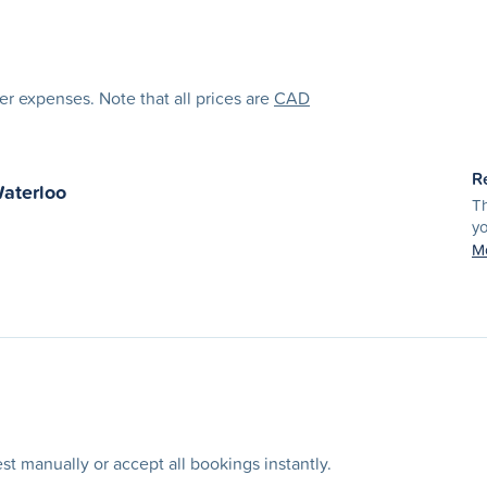
her expenses. Note that all prices are
CAD
R
aterloo
Th
yo
Mo
t manually or accept all bookings instantly.