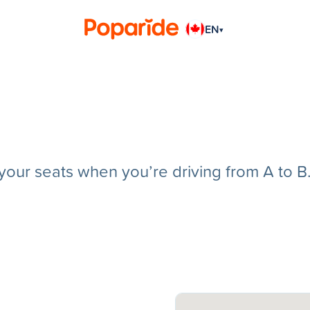
EN
▾
g your seats when you’re driving from A to B