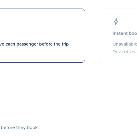
Instant bo
e each passenger before the trip
Unavailable
Drive at lea
s before they book.