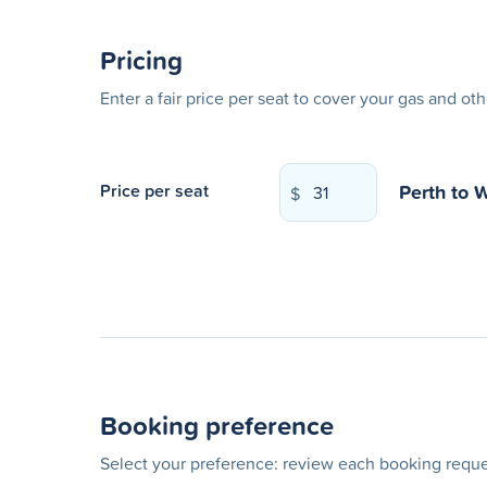
Pricing
Enter a fair price per seat to cover your gas and ot
Perth
to
W
Price per seat
$
Booking preference
Select your preference: review each booking reques