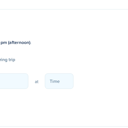
 pm (afternoon)
.
ing trip
at