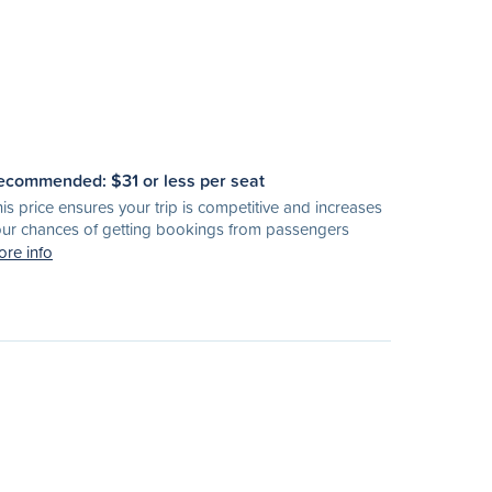
ecommended: $
31
or less per seat
is price ensures your trip is competitive and increases
ur chances of getting bookings from passengers
re info