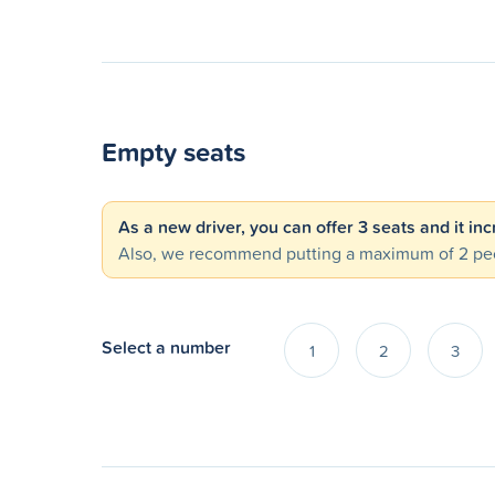
Empty seats
As a new driver, you can offer 3 seats and it in
Also, we recommend putting a maximum of 2 peo
Select a number
1
2
3