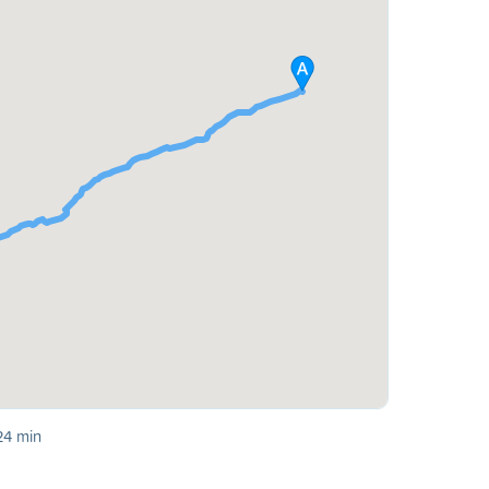
24 min