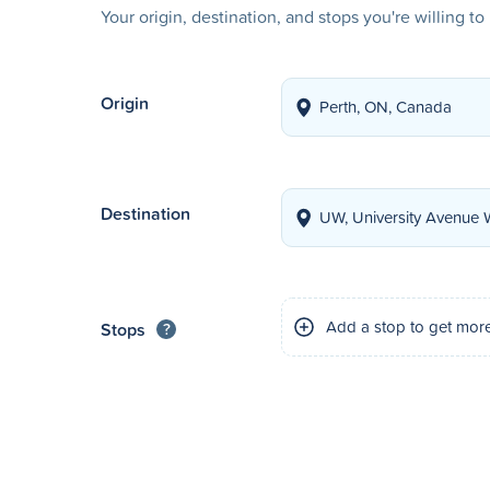
Your origin, destination, and stops you're willing t
Origin
Destination
Add a stop to get mor
Stops
?