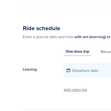
Ride schedule
Enter a precise date and time
with am (morning) or
One-time trip
Recurr
Leaving
Add return trip