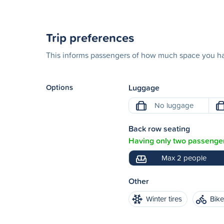
Trip preferences
This informs passengers of how much space you hav
Options
Luggage
No luggage
Back row seating
Having only two passenger
Max 2 people
Other
Winter tires
Bik