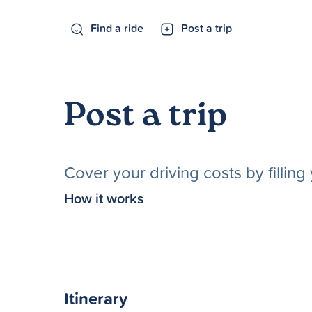
Find a ride
Post a trip
Post a trip
Cover your driving costs by fillin
How it works
Itinerary