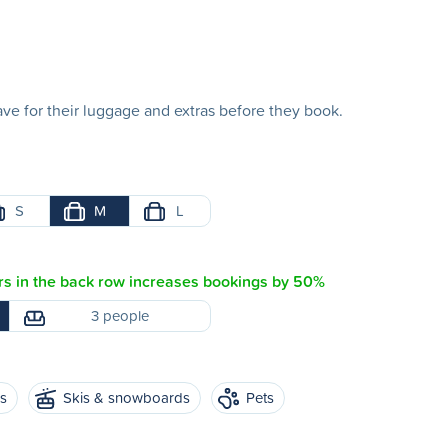
e for their luggage and extras before they book.
S
M
L
s in the back row increases bookings by 50%
3 people
es
Skis & snowboards
Pets