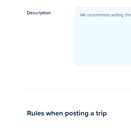
Description
Rules when posting a trip