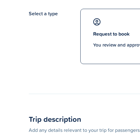
Select a type
Request to book
You review and approv
Trip description
Add any details relevant to your trip for passenger