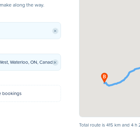
o make along the way.
×
×
e bookings
Total route is 415 km and 4 h 