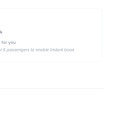
ok
 for you
st 5 passengers to enable Instant book