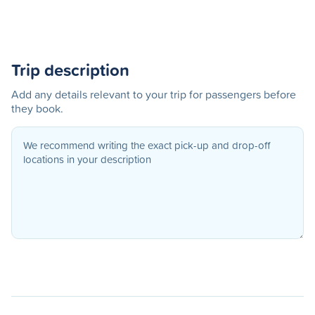
Trip description
Add any details relevant to your trip for passengers before
they book.