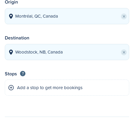
Origin
×
Destination
×
Stops
?
Add a stop to get more bookings