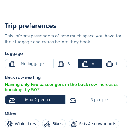
Trip preferences
This informs passengers of how much space you have for
their luggage and extras before they book.
Luggage
No luggage
S
M
L
Back row seating
Having only two passengers in the back row increases
bookings by 50%
Max 2 people
3 people
Other
Winter tires
Bikes
Skis & snowboards