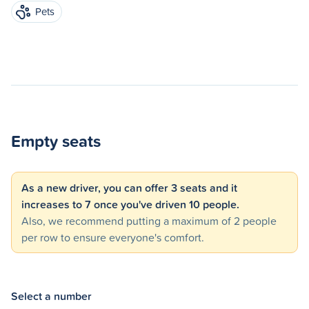
Pets
Empty seats
As a new driver, you can offer 3 seats and it
increases to 7 once you've driven 10 people.
Also, we recommend putting a maximum of 2 people
per row to ensure everyone's comfort.
Select a number