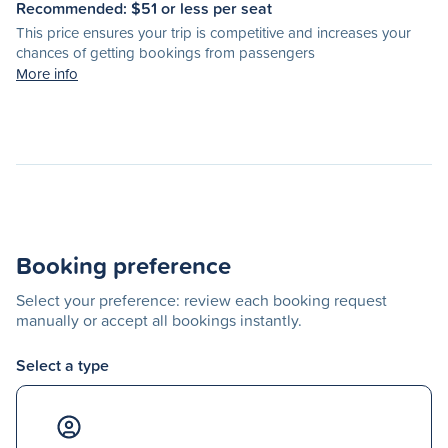
Recommended: $
51
or less per seat
This price ensures your trip is competitive and increases your
chances of getting bookings from passengers
More info
Booking preference
Select your preference: review each booking request
manually or accept all bookings instantly.
Select a type