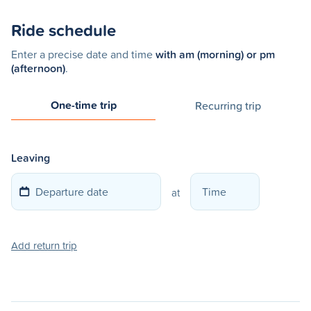
Ride schedule
Enter a precise date and time
with am (morning) or pm
(afternoon)
.
One-time trip
Recurring trip
Leaving
at
Add return trip