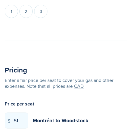
1
2
3
Pricing
Enter a fair price per seat to cover your gas and other
expenses. Note that all prices are
CAD
Price per seat
Montréal
to
Woodstock
$