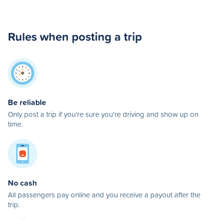
Rules when posting a trip
Be reliable
Only post a trip if you’re sure you’re driving and show up on
time.
No cash
All passengers pay online and you receive a payout after the
trip.