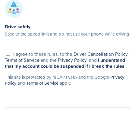
Drive safely
Stick to the speed limit and do not use your phone while driving.
I agree to these rules, to the
Driver Cancellation Policy
,
Terms of Service
and the
Privacy Policy
, and
I understand
that my account could be suspended if I break the rules
This site is protected by reCAPTCHA and the Google
Privacy
Policy
and
Terms of Service
apply.