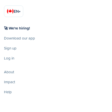
EN
▾
🚀 We're hiring!
Download our app
Sign up
Log in
About
Impact
Help