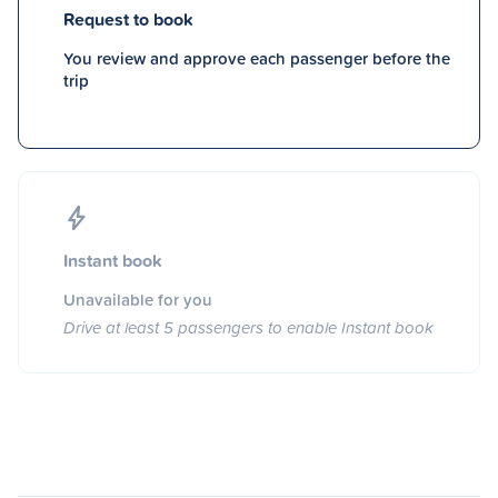
Request to book
You review and approve each passenger before the
trip
Instant book
Unavailable for you
Drive at least 5 passengers to enable Instant book