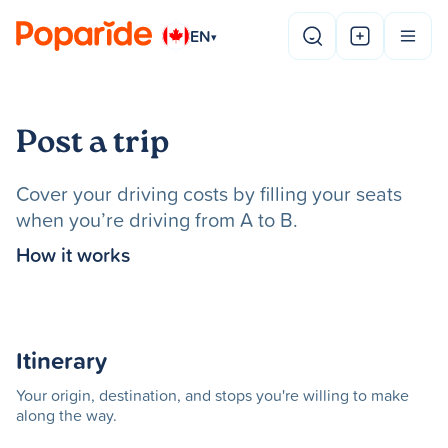
EN
▾
Post a trip
Cover your driving costs by filling your seats
when you’re driving from A to B.
How it works
Itinerary
Your origin, destination, and stops you're willing to make
along the way.