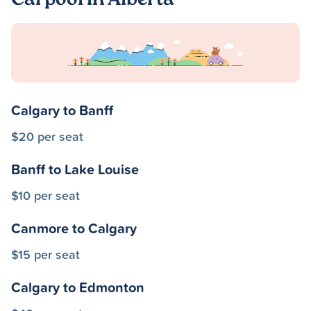
Carpool in Alberta
Calgary to Banff
$20 per seat
Banff to Lake Louise
$10 per seat
Canmore to Calgary
$15 per seat
Calgary to Edmonton