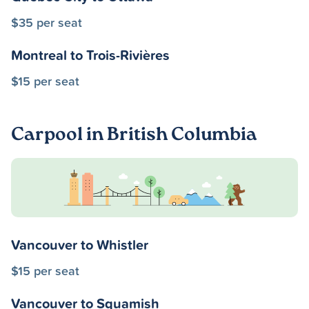
$35 per seat
Montreal to Trois-Rivières
$15 per seat
Carpool in British Columbia
Vancouver to Whistler
$15 per seat
Vancouver to Squamish