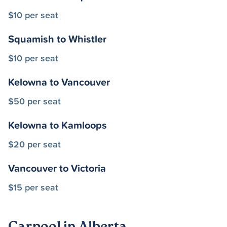
$10 per seat
Squamish to Whistler
$10 per seat
Kelowna to Vancouver
$50 per seat
Kelowna to Kamloops
$20 per seat
Vancouver to Victoria
$15 per seat