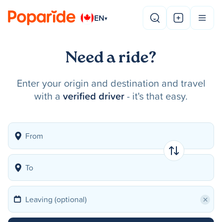
EN
▾
Need a ride?
Enter your origin and destination and travel
with a
verified driver
- it's that easy.
×