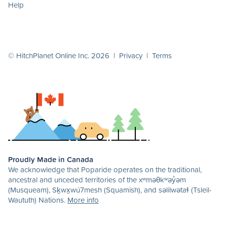
Help
© HitchPlanet Online Inc. 2026 |
Privacy
|
Terms
Proudly Made in Canada
We acknowledge that Poparide operates on the traditional,
ancestral and unceded territories of the xʷməθkʷəy̓əm
(Musqueam), Sḵwx̱wú7mesh (Squamish), and səlilwətaɬ (Tsleil-
Waututh) Nations.
More info