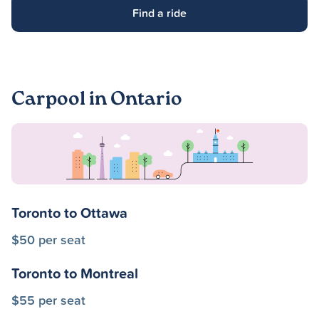
Find a ride
Carpool in Ontario
Toronto to Ottawa
$50 per seat
Toronto to Montreal
$55 per seat