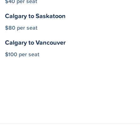
$40 per seat
Calgary to Saskatoon
$80 per seat
Calgary to Vancouver
$100 per seat