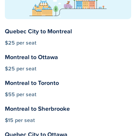
Quebec City to Montreal
$25 per seat
Montreal to Ottawa
$25 per seat
Montreal to Toronto
$55 per seat
Montreal to Sherbrooke
$15 per seat
Quebec City to Ottawa