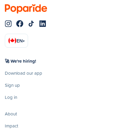
EN
▾
🚀 We're hiring!
Download our app
Sign up
Log in
About
Impact