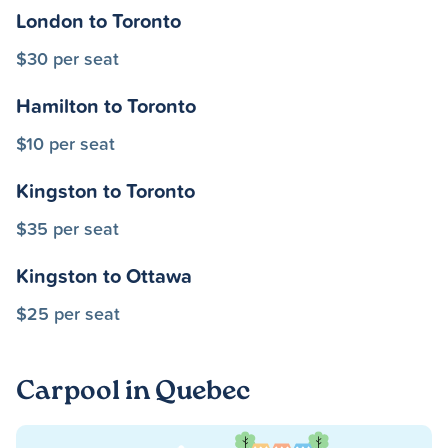
London to Toronto
$30 per seat
Hamilton to Toronto
$10 per seat
Kingston to Toronto
$35 per seat
Kingston to Ottawa
$25 per seat
Carpool in Quebec