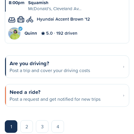
8:00pm
Squamish
McDonald's, Cleveland Av…
Hyundai Accent Brown '12
M
Quinn
5.0
192 driven
Are you driving?
Post a trip and cover your driving costs
Need a ride?
Post a request and get notified for new trips
1
2
3
4