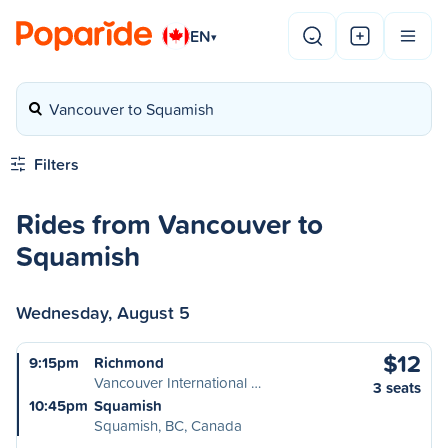
EN
▾
Vancouver to Squamish
Filters
Rides from Vancouver to
Squamish
Wednesday, August 5
$12
9:15pm
Richmond
Vancouver International …
3 seats
10:45pm
Squamish
Squamish, BC, Canada