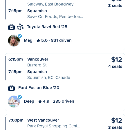
Safeway, East Broadway
3 seats
7:15pm
Squamish
Save-On-Foods, Pemberton…
Toyota Rav4 Red '25
M
Meg
5.0
831 driven
$12
6:15pm
Vancouver
Burrard St
4 seats
7:15pm
Squamish
Squamish, BC, Canada
Ford Fusion Blue '20
S
Deep
4.9
285 driven
$12
7:00pm
West Vancouver
Park Royal Shopping Cent…
3 seats