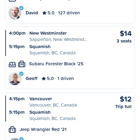
David
5.0
127 driven
$14
4:00pm
New Westminster
Sapperton, New Westminst…
3 seats
5:15pm
Squamish
Squamish, BC, Canada
Subaru Forester Black '25
M
Geoff
5.0
1 driven
$12
4:15pm
Vancouver
Vancouver, BC, Canada
Trip full
5:15pm
Squamish
Squamish, BC, Canada
Jeep Wrangler Red '21
S