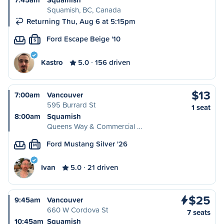
Squamish, BC, Canada
Returning Thu, Aug 6 at 5:15pm
Ford Escape Beige '10
S
Kastro
5.0
156 driven
$13
7:00am
Vancouver
595 Burrard St
1 seat
8:00am
Squamish
Queens Way & Commercial …
Ford Mustang Silver '26
M
Ivan
5.0
21 driven
$25
9:45am
Vancouver
660 W Cordova St
7 seats
10:45am
Squamish