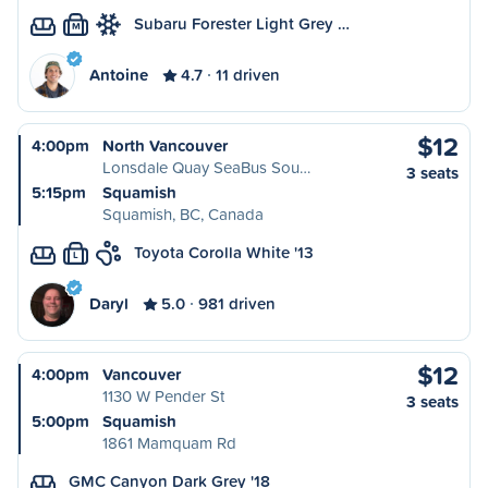
Subaru Forester Light Grey …
M
Antoine
4.7
11 driven
$12
4:00pm
North Vancouver
Lonsdale Quay SeaBus Sou…
3 seats
5:15pm
Squamish
Squamish, BC, Canada
Toyota Corolla White '13
L
Daryl
5.0
981 driven
$12
4:00pm
Vancouver
1130 W Pender St
3 seats
5:00pm
Squamish
1861 Mamquam Rd
GMC Canyon Dark Grey '18