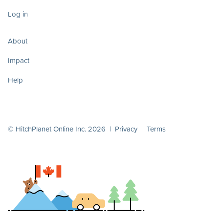
Log in
About
Impact
Help
© HitchPlanet Online Inc. 2026 |
Privacy
|
Terms