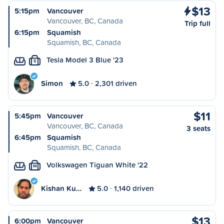
$13
5:15pm
Vancouver
Vancouver, BC, Canada
Trip full
6:15pm
Squamish
Squamish, BC, Canada
Tesla Model 3 Blue '23
S
Simon
5.0
2,301 driven
$11
5:45pm
Vancouver
Vancouver, BC, Canada
3 seats
6:45pm
Squamish
Squamish, BC, Canada
Volkswagen Tiguan White '22
M
Kishan Ku…
5.0
1,140 driven
$13
6:00pm
Vancouver