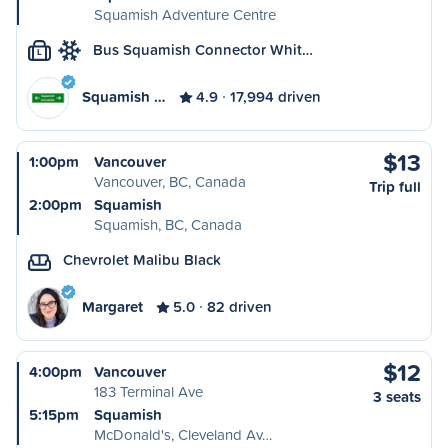
Squamish Adventure Centre
Bus Squamish Connector Whit…
L
Squamish …
4.9
17,994 driven
$13
1:00pm
Vancouver
Vancouver, BC, Canada
Trip full
2:00pm
Squamish
Squamish, BC, Canada
Chevrolet Malibu Black
Margaret
5.0
82 driven
$12
4:00pm
Vancouver
183 Terminal Ave
3 seats
5:15pm
Squamish
McDonald's, Cleveland Av…