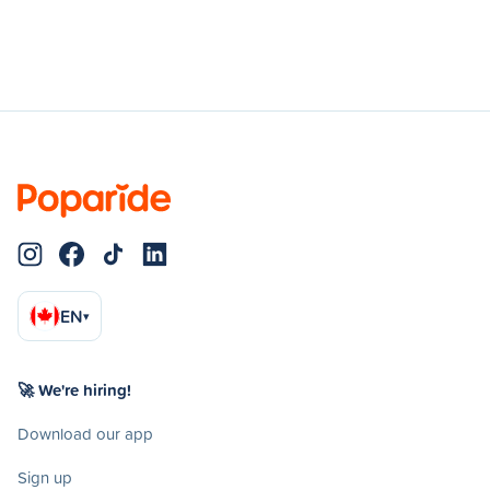
EN
▾
🚀 We're hiring!
Download our app
Sign up