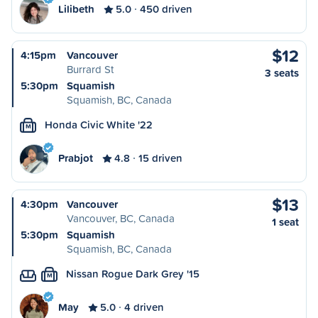
Lilibeth
5.0
450 driven
$12
4:15pm
Vancouver
Burrard St
3 seats
5:30pm
Squamish
Squamish, BC, Canada
Honda Civic White '22
M
Prabjot
4.8
15 driven
$13
4:30pm
Vancouver
Vancouver, BC, Canada
1 seat
5:30pm
Squamish
Squamish, BC, Canada
Nissan Rogue Dark Grey '15
M
May
5.0
4 driven