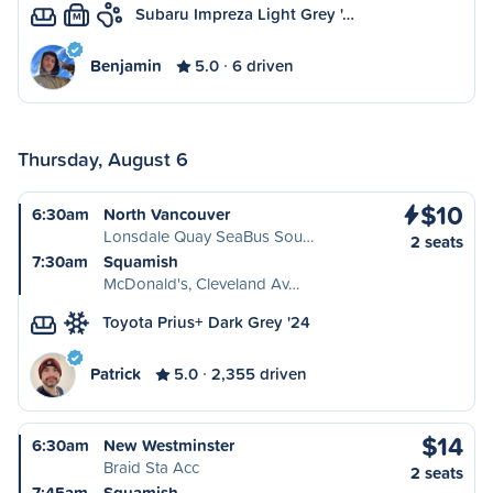
Subaru Impreza Light Grey '…
M
Benjamin
5.0
6 driven
Thursday, August 6
$10
6:30am
North Vancouver
Lonsdale Quay SeaBus Sou…
2 seats
7:30am
Squamish
McDonald's, Cleveland Av…
Toyota Prius+ Dark Grey '24
Patrick
5.0
2,355 driven
$14
6:30am
New Westminster
Braid Sta Acc
2 seats
7:45am
Squamish