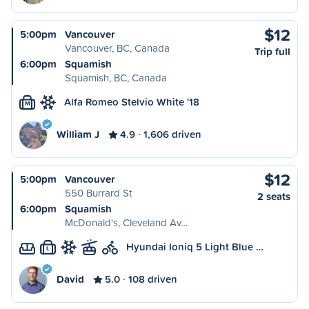
$12
5:00pm
Vancouver
Vancouver, BC, Canada
Trip full
6:00pm
Squamish
Squamish, BC, Canada
Alfa Romeo Stelvio White '18
M
William J
4.9
1,606 driven
$12
5:00pm
Vancouver
550 Burrard St
2 seats
6:00pm
Squamish
McDonald's, Cleveland Av…
Hyundai Ioniq 5 Light Blue …
L
David
5.0
108 driven