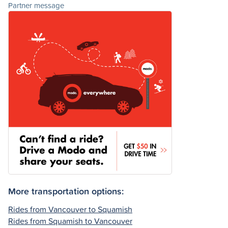
Partner message
More transportation options:
Rides from Vancouver to Squamish
Rides from Squamish to Vancouver