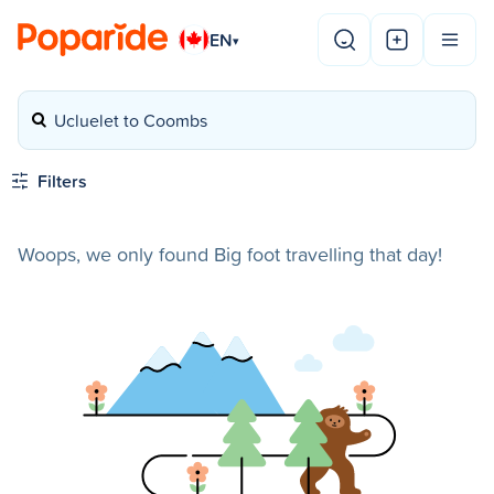
EN
▾
Ucluelet to Coombs
Filters
Woops, we only found Big foot travelling that day!