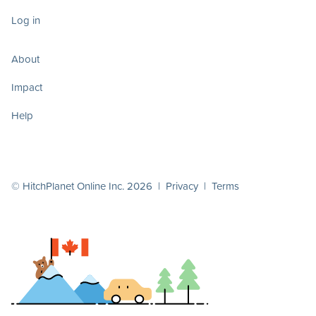
Log in
About
Impact
Help
© HitchPlanet Online Inc. 2026 |
Privacy
|
Terms