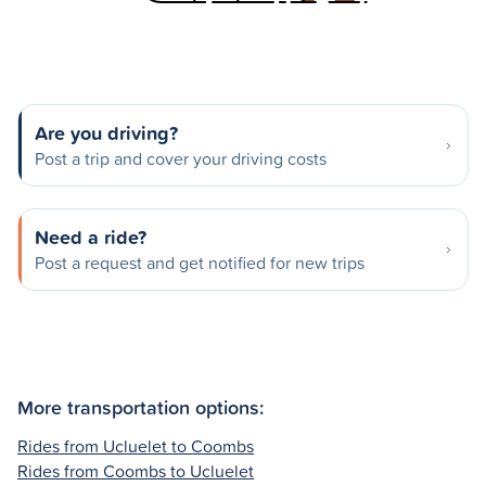
Are you driving?
Post a trip and cover your driving costs
Need a ride?
Post a request and get notified for new trips
More transportation options:
Rides from Ucluelet to Coombs
Rides from Coombs to Ucluelet