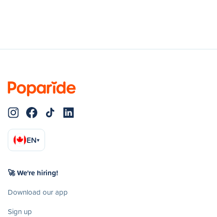
EN
▾
🚀 We're hiring!
Download our app
Sign up