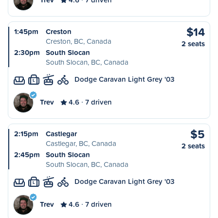
$14
1:45pm
Creston
Creston, BC, Canada
2 seats
2:30pm
South Slocan
South Slocan, BC, Canada
Dodge Caravan Light Grey '03
L
Trev
4.6
7 driven
$5
2:15pm
Castlegar
Castlegar, BC, Canada
2 seats
2:45pm
South Slocan
South Slocan, BC, Canada
Dodge Caravan Light Grey '03
L
Trev
4.6
7 driven