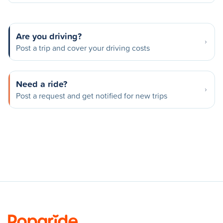
Are you driving?
Post a trip and cover your driving costs
Need a ride?
Post a request and get notified for new trips