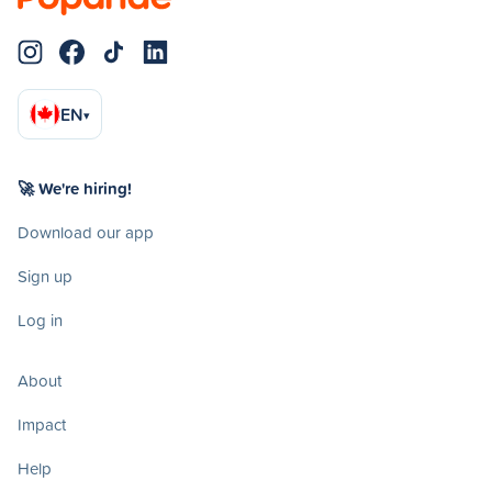
EN
▾
🚀 We're hiring!
Download our app
Sign up
Log in
About
Impact
Help