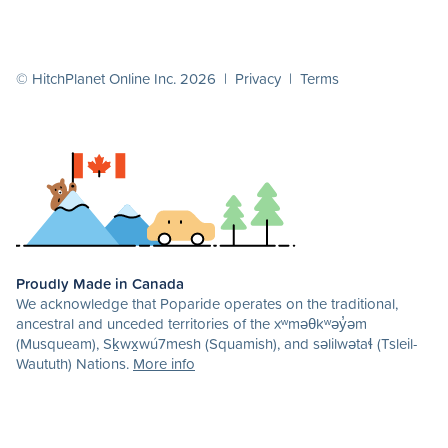
© HitchPlanet Online Inc. 2026 |
Privacy
|
Terms
Proudly Made in Canada
We acknowledge that Poparide operates on the traditional,
ancestral and unceded territories of the xʷməθkʷəy̓əm
(Musqueam), Sḵwx̱wú7mesh (Squamish), and səlilwətaɬ (Tsleil-
Waututh) Nations.
More info