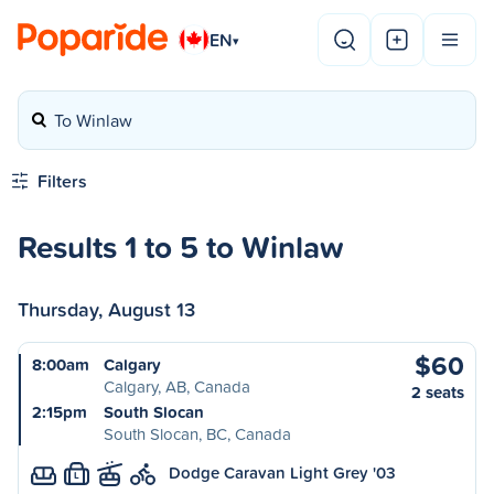
EN
▾
To Winlaw
Filters
Results 1 to 5 to Winlaw
Thursday, August 13
$60
8:00am
Calgary
Calgary, AB, Canada
2 seats
2:15pm
South Slocan
South Slocan, BC, Canada
Dodge Caravan Light Grey '03
L