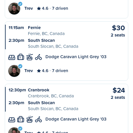
Trev
4.6
7 driven
$30
11:15am
Fernie
Fernie, BC, Canada
2 seats
2:30pm
South Slocan
South Slocan, BC, Canada
Dodge Caravan Light Grey '03
L
Trev
4.6
7 driven
$24
12:30pm
Cranbrook
Cranbrook, BC, Canada
2 seats
2:30pm
South Slocan
South Slocan, BC, Canada
Dodge Caravan Light Grey '03
L
Trev
4.6
7 driven