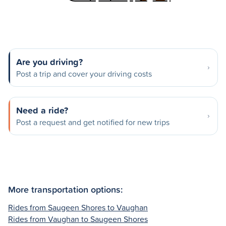
Are you driving?
Post a trip and cover your driving costs
Need a ride?
Post a request and get notified for new trips
More transportation options:
Rides from Saugeen Shores to Vaughan
Rides from Vaughan to Saugeen Shores