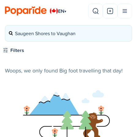
EN
▾
Saugeen Shores to Vaughan
Filters
Woops, we only found Big foot travelling that day!