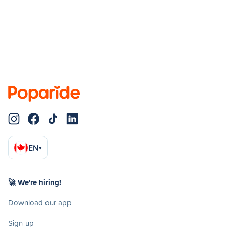
EN
▾
🚀 We're hiring!
Download our app
Sign up