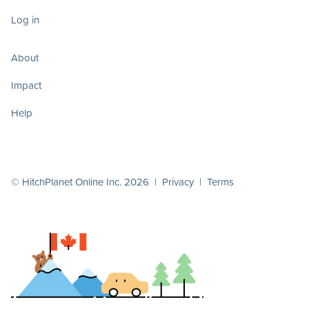
Log in
About
Impact
Help
© HitchPlanet Online Inc. 2026 |
Privacy
|
Terms