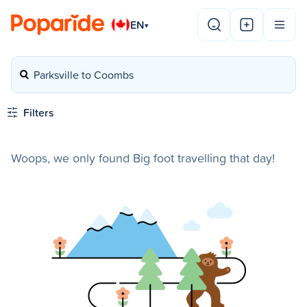
EN
▾
Parksville to Coombs
Filters
Woops, we only found Big foot travelling that day!