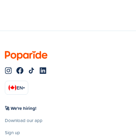
EN
▾
🚀 We're hiring!
Download our app
Sign up