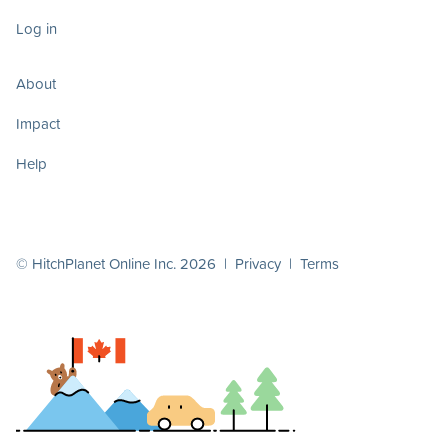
Log in
About
Impact
Help
© HitchPlanet Online Inc. 2026 |
Privacy
|
Terms