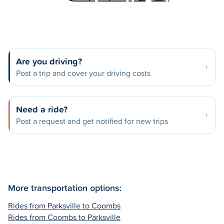
Are you driving?
Post a trip and cover your driving costs
Need a ride?
Post a request and get notified for new trips
More transportation options:
Rides from Parksville to Coombs
Rides from Coombs to Parksville