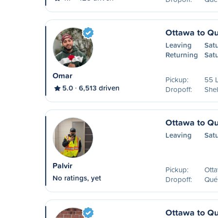
Ottawa to Q
Leaving
Satu
Returning
Sat
Omar
Pickup:
55 L
5.0
6,513 driven
Dropoff:
Shel
Ottawa to Q
Leaving
Sat
Palvir
Pickup:
Ott
No ratings, yet
Dropoff:
Qué
Ottawa to Q