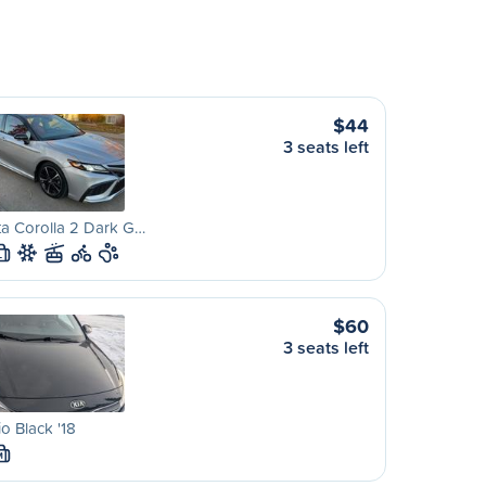
$44
3 seats left
a Corolla 2 Dark G…
L
$60
3 seats left
io Black '18
M