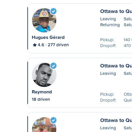
Ottawa to Q
Leaving
Sat
Returning
Sat
Hugues Gérard
Pickup:
140
4.6
277 driven
Dropoff:
470 
Ottawa to Q
Leaving
Sat
Raymond
Pickup:
Ott
18 driven
Dropoff:
Qué
Ottawa to Q
Leaving
Sat