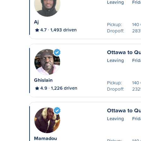
Leaving
Frid
Aj
Pickup:
140
4.7
1,493 driven
Dropoff:
2831
Ottawa to Q
Leaving
Frid
Ghislain
Pickup:
140
4.9
1,226 driven
Dropoff:
2325
Ottawa to Q
Leaving
Frid
Mamadou
Pickup:
140