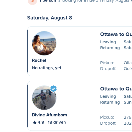
S
1 person
is looking for a ride on Friday, August 
Saturday, August 8
Ottawa to Q
Leaving
Sat
Returning
Sat
Rachel
Pickup:
Ott
No ratings, yet
Dropoff:
Qué
Ottawa to Q
Leaving
Sat
Returning
Sun
Divine Afumbom
Pickup:
275 
4.9
18 driven
Dropoff:
202