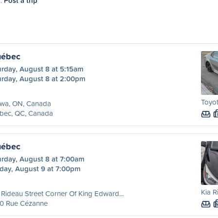
7.
Post a trip
uébec
urday, August 8 at 5:15am
urday, August 8 at 2:00pm
Toyot
awa, ON, Canada
bec, QC, Canada
uébec
urday, August 8 at 7:00am
day, August 9 at 7:00pm
Kia R
Rideau Street Corner Of King Edward...
0 Rue Cézanne