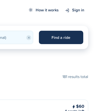
How it works
Sign in
×
Find a ride
181 results total
$60