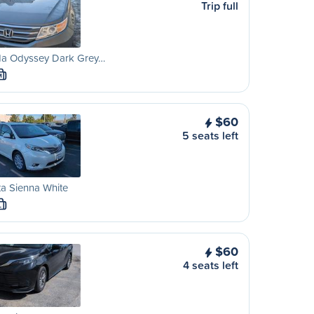
Trip full
a Odyssey Dark Grey…
M
$60
5 seats left
a Sienna White
L
$60
4 seats left