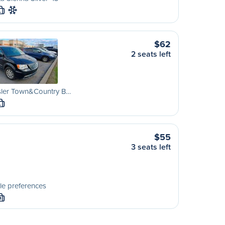
L
$62
2 seats left
sler Town&Country B…
L
$55
3 seats left
le preferences
M