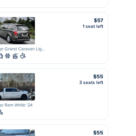
$57
1 seat left
e Grand Caravan Lig…
L
$55
3 seats left
e Ram White '24
$55