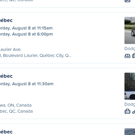
M
uébec
rday, August 8 at 11:15am
urday, August 8 at 6:00pm
Dodg
aurier Ave.
l, Boulevard Laurier, Québec City, Q...
uébec
urday, August 8 at 11:30am
Dodg
awa, ON, Canada
bec, QC, Canada
L
uébec