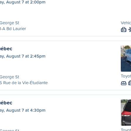
ay, August 7 at 2:00pm
 George St
Vehic
-A Bd Laurier
S
uébec
ay, August 7 at 2:45pm
Toyot
 George St
 Rue de la Vie-Étudiante
uébec
ay, August 7 at 4:30pm
Toyot
 George St