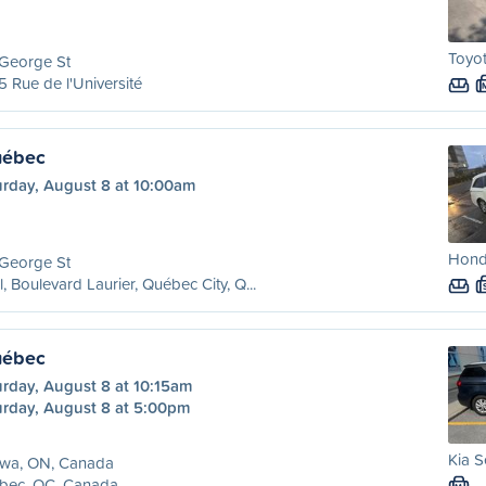
Toyo
 George St
 Rue de l'Université
uébec
urday, August 8 at 10:00am
Hond
 George St
l, Boulevard Laurier, Québec City, Q...
uébec
urday, August 8 at 10:15am
urday, August 8 at 5:00pm
Kia S
awa, ON, Canada
bec, QC, Canada