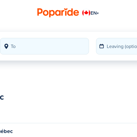
EN
▾
c
uébec