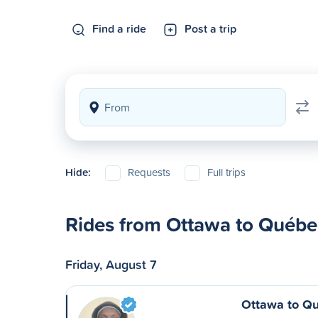
Find a ride
Post a trip
Hide:
Requests
Full trips
Rides from Ottawa to Québe
Friday, August 7
Ottawa to Q