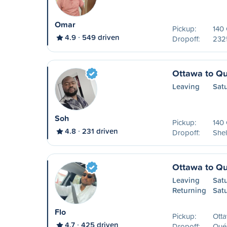
Omar
Pickup:
140
4.9
549 driven
Dropoff:
2325
Ottawa to Q
Leaving
Sat
Soh
Pickup:
140
4.8
231 driven
Dropoff:
Shel
Ottawa to Q
Leaving
Sat
Returning
Sat
Flo
Pickup:
Ott
4.7
425 driven
Dropoff:
Qué