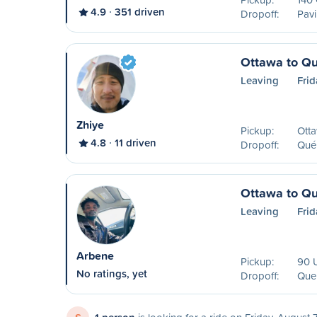
4.9
351 driven
Dropoff:
Pavi
Ottawa to Q
Leaving
Frid
Zhiye
Pickup:
Ott
4.8
11 driven
Dropoff:
Qué
Ottawa to Q
Leaving
Frid
Arbene
Pickup:
90 U
No ratings, yet
Dropoff:
Que