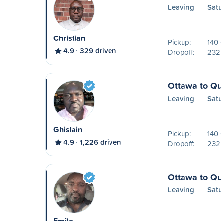
Leaving
Sat
Christian
Pickup:
140
4.9
329 driven
Dropoff:
2325
Ottawa to Q
Leaving
Sat
Ghislain
Pickup:
140
4.9
1,226 driven
Dropoff:
2325
Ottawa to Q
Leaving
Sat
Emile