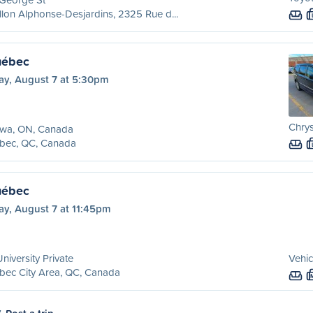
llon Alphonse-Desjardins, 2325 Rue d...
uébec
ay, August 7 at 5:30pm
Chry
awa, ON, Canada
bec, QC, Canada
uébec
ay, August 7 at 11:45pm
niversity Private
Vehic
bec City Area, QC, Canada