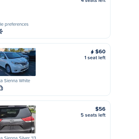
4 seats left
le preferences
$60
1 seat left
a Sienna White
L
$56
5 seats left
a Sienna Silver '13