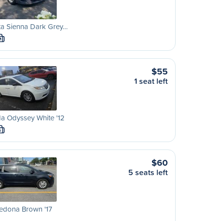
ta Sienna Dark Grey…
M
$55
1 seat left
a Odyssey White '12
S
$60
5 seats left
edona Brown '17