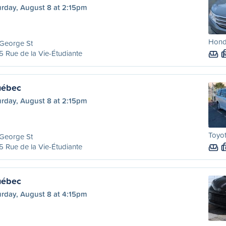
urday, August 8 at 2:15pm
Hond
 George St
 Rue de la Vie-Étudiante
uébec
urday, August 8 at 2:15pm
Toyot
 George St
 Rue de la Vie-Étudiante
uébec
urday, August 8 at 4:15pm