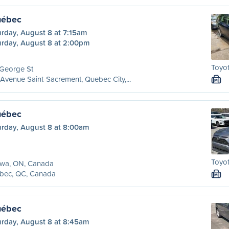
uébec
urday, August 8 at 7:15am
urday, August 8 at 2:00pm
Toyot
 George St
Avenue Saint-Sacrement, Quebec City,...
M
uébec
urday, August 8 at 8:00am
Toyot
awa, ON, Canada
bec, QC, Canada
M
uébec
urday, August 8 at 8:45am