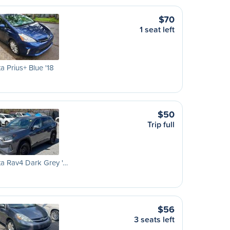
$70
1 seat left
a Prius+ Blue '18
$50
Trip full
a Rav4 Dark Grey '…
$56
3 seats left