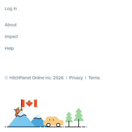
Log in
About
Impact
Help
© HitchPlanet Online Inc. 2026 |
Privacy
|
Terms