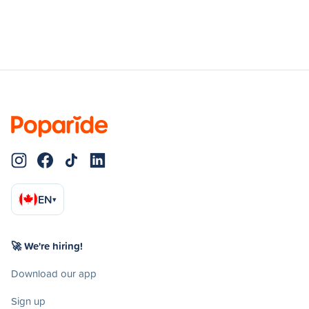
EN
▾
🚀 We're hiring!
Download our app
Sign up