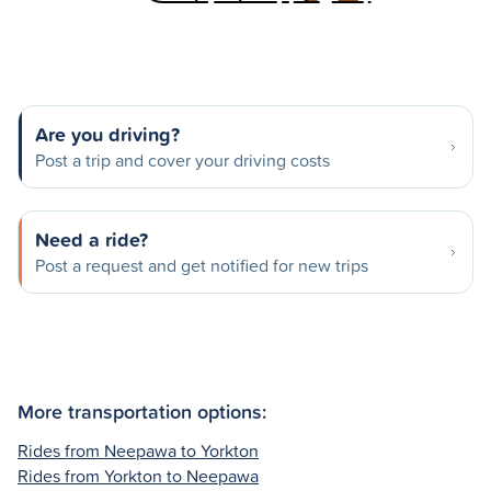
Are you driving?
Post a trip and cover your driving costs
Need a ride?
Post a request and get notified for new trips
More transportation options:
Rides from Neepawa to Yorkton
Rides from Yorkton to Neepawa