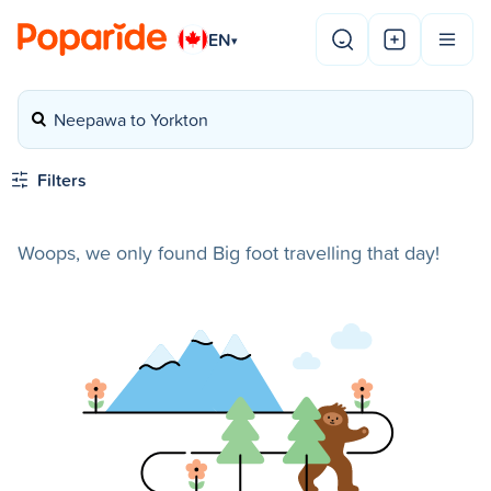
EN
▾
Neepawa to Yorkton
Filters
Woops, we only found Big foot travelling that day!