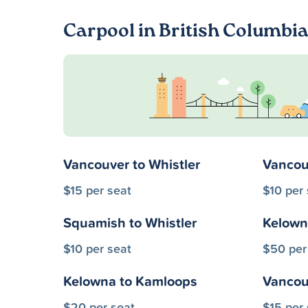
Carpool in British Columbi
Vancouver to Whistler
Vancou
$15 per seat
$10 per 
Squamish to Whistler
Kelown
$10 per seat
$50 per
Kelowna to Kamloops
Vancouv
$20 per seat
$15 per 