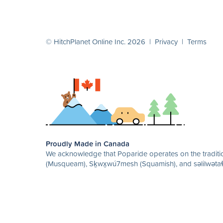
© HitchPlanet Online Inc. 2026 |
Privacy
|
Terms
Proudly Made in Canada
We acknowledge that Poparide operates on the traditio
(Musqueam), Sḵwx̱wú7mesh (Squamish), and səlilwətaɬ 