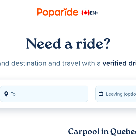
EN
▾
Need a ride?
and destination and travel with a
verified dr
Carpool in Quebe