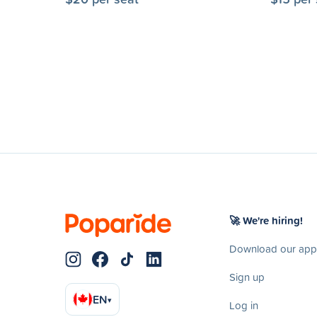
🚀 We're hiring!
Download our app
Sign up
EN
▾
Log in