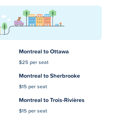
Montreal to Ottawa
$25 per seat
Montreal to Sherbrooke
$15 per seat
Montreal to Trois-Rivières
$15 per seat