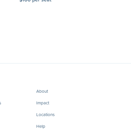
About
s
Impact
Locations
Help