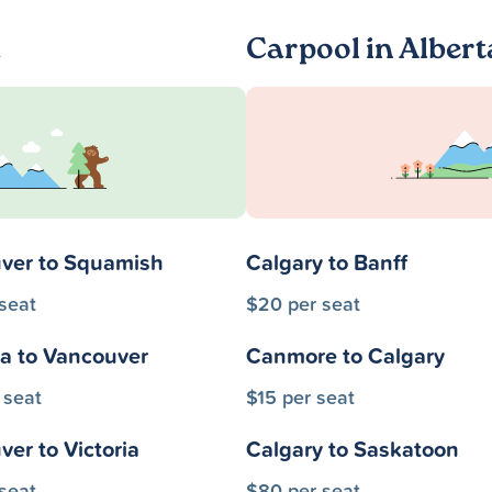
a
Carpool in Albert
ver to Squamish
Calgary to Banff
seat
$20 per seat
a to Vancouver
Canmore to Calgary
 seat
$15 per seat
er to Victoria
Calgary to Saskatoon
seat
$80 per seat