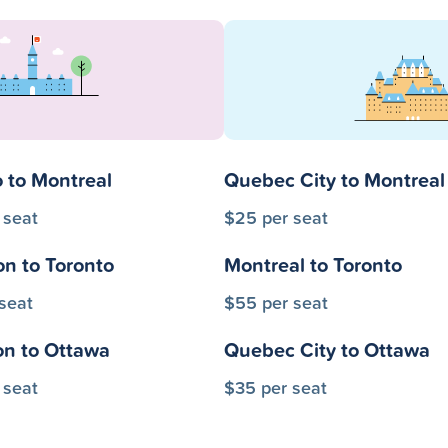
 to Montreal
Quebec City to Montreal
 seat
$25 per seat
on to Toronto
Montreal to Toronto
seat
$55 per seat
on to Ottawa
Quebec City to Ottawa
 seat
$35 per seat