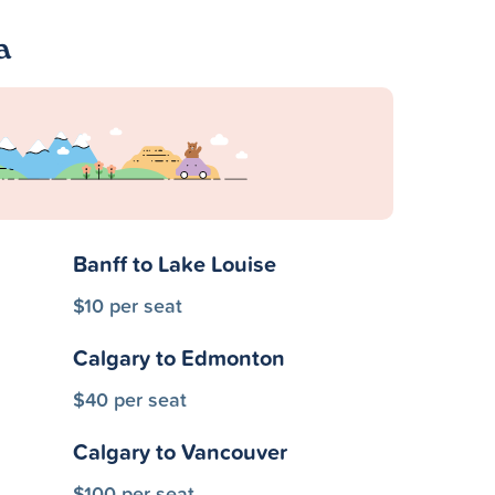
a
Banff to Lake Louise
$10 per seat
Calgary to Edmonton
$40 per seat
Calgary to Vancouver
$100 per seat