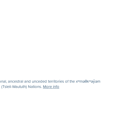
nal, ancestral and unceded territories of the xʷməθkʷəy̓əm
(Tsleil-Waututh) Nations.
More info