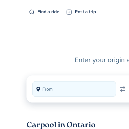
Find a ride
Post a trip
Enter your origin 
Carpool in Ontario