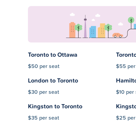
Toronto to Ottawa
Toronto
$50 per seat
$55 per
London to Toronto
Hamilt
$30 per seat
$10 per 
Kingston to Toronto
Kingst
$35 per seat
$25 per