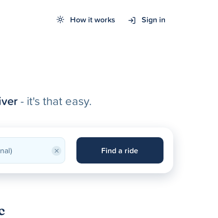
How it works
Sign in
iver
- it's that easy.
×
Find a ride
c