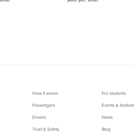
How it works
For students
Passengers
Events & festival
Drivers
News
Trust & Safety
Blog