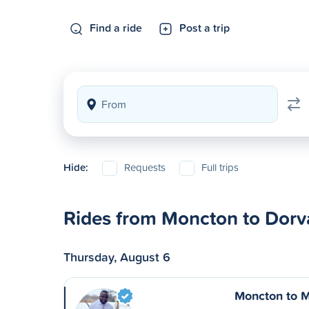
Find a ride
Post a trip
Hide:
Requests
Full trips
Rides from Moncton to Dorv
Thursday, August 6
Moncton to M