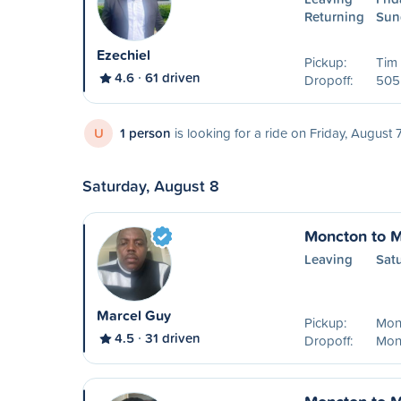
Returning
Sun
Ezechiel
Pickup:
Tim
4.6
61 driven
Dropoff:
505 
U
1 person
is looking for a ride on Friday, August 
Saturday, August 8
Moncton to M
Leaving
Sat
Marcel Guy
Pickup:
Mon
4.5
31 driven
Dropoff:
Mon