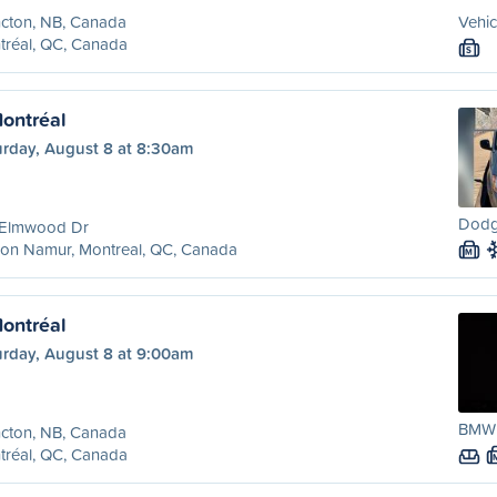
cton, NB, Canada
Vehic
tréal, QC, Canada
S
ontréal
urday, August 8 at 8:30am
Dodg
 Elmwood Dr
ion Namur, Montreal, QC, Canada
M
ontréal
urday, August 8 at 9:00am
BMW 
cton, NB, Canada
tréal, QC, Canada