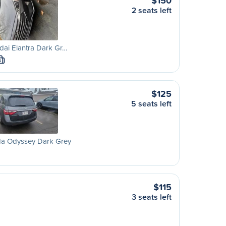
$150
2 seats left
ai Elantra Dark Gr…
S
$125
5 seats left
a Odyssey Dark Grey
$115
3 seats left