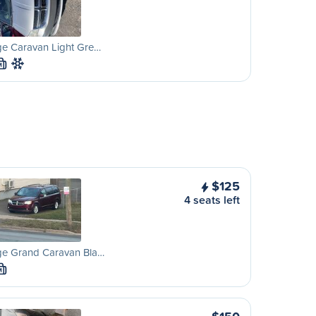
e Caravan Light Gre…
M
$125
4 seats left
e Grand Caravan Bla…
M