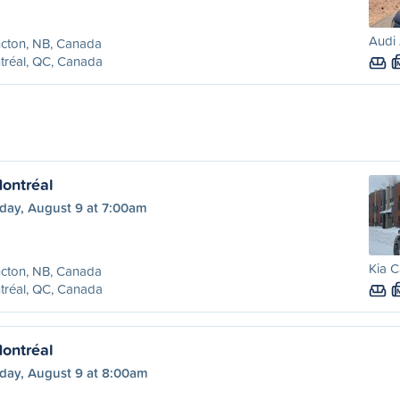
Audi
cton, NB, Canada
tréal, QC, Canada
ontréal
day, August 9 at 7:00am
Kia C
cton, NB, Canada
tréal, QC, Canada
ontréal
day, August 9 at 8:00am