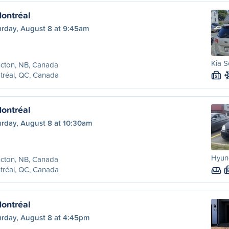
ontréal
urday, August 8 at 9:45am
Kia S
cton, NB, Canada
tréal, QC, Canada
S
ontréal
urday, August 8 at 10:30am
Hyun
cton, NB, Canada
tréal, QC, Canada
ontréal
urday, August 8 at 4:45pm