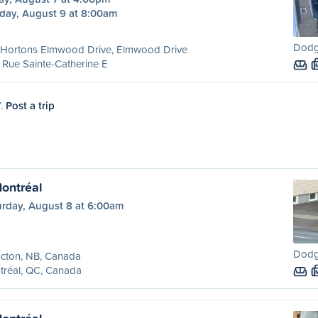
day, August 9 at 8:00am
Dodg
 Hortons Elmwood Drive, Elmwood Drive
Rue Sainte-Catherine E
7.
Post a trip
ontréal
urday, August 8 at 6:00am
Dodg
cton, NB, Canada
tréal, QC, Canada