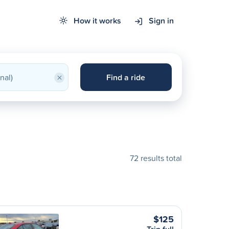
How it works
Sign in
×
Find a ride
72 results total
$125