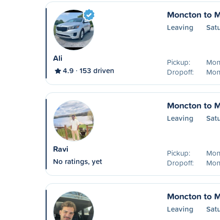
Moncton to M
Leaving
Sat
Ali
Pickup:
Mon
4.9
153 driven
Dropoff:
Mon
Moncton to M
Leaving
Sat
Ravi
Pickup:
Mon
No ratings, yet
Dropoff:
Mon
Moncton to M
Leaving
Sat