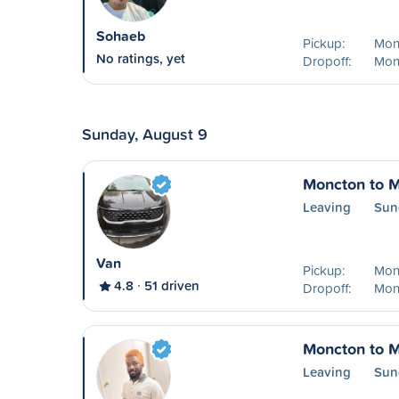
Sohaeb
Pickup:
Mon
No ratings, yet
Dropoff:
Mon
Sunday, August 9
Moncton to M
Leaving
Sun
Van
Pickup:
Mon
4.8
51 driven
Dropoff:
Mon
Moncton to M
Leaving
Sun