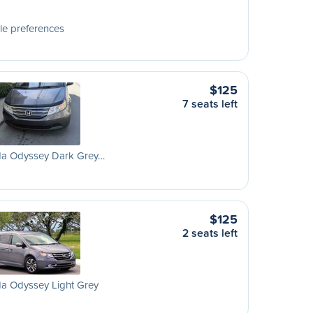
le preferences
$125
7 seats left
a Odyssey Dark Grey…
$125
2 seats left
a Odyssey Light Grey