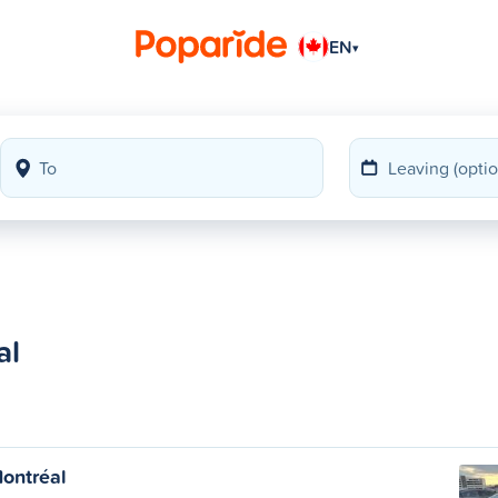
EN
▾
al
ontréal