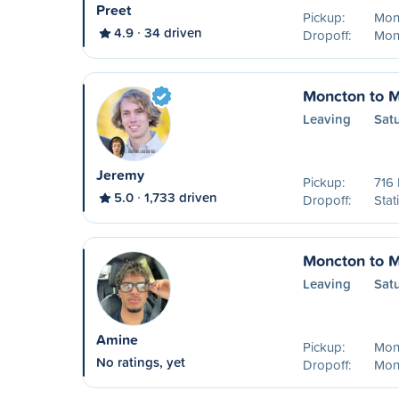
Preet
Pickup:
Mon
4.9
34 driven
Dropoff:
Mon
Moncton to M
Leaving
Sat
Jeremy
Pickup:
716
5.0
1,733 driven
Dropoff:
Stat
Moncton to M
Leaving
Sat
Amine
Pickup:
Mon
No ratings, yet
Dropoff:
Mon