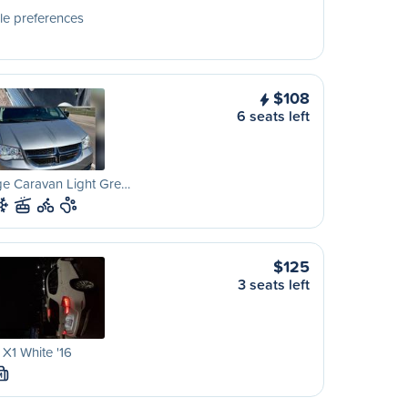
le preferences
$108
6 seats left
e Caravan Light Gre…
$125
3 seats left
X1 White '16
M