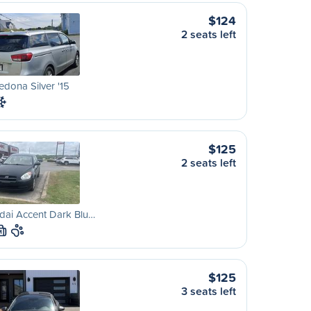
$124
2 seats left
edona Silver '15
$125
2 seats left
dai Accent Dark Blu…
M
$125
3 seats left