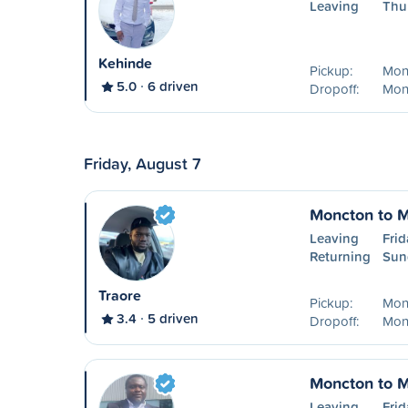
Leaving
Thu
Kehinde
Pickup:
Mon
5.0
6 driven
Dropoff:
Mon
Friday, August 7
Moncton to M
Leaving
Frid
Returning
Sun
Traore
Pickup:
Mon
3.4
5 driven
Dropoff:
Mon
Moncton to M
Leaving
Frid