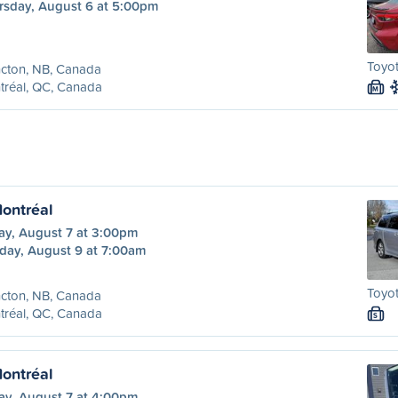
rsday, August 6 at 5:00pm
Toyot
cton, NB, Canada
tréal, QC, Canada
M
ontréal
ay, August 7 at 3:00pm
day, August 9 at 7:00am
Toyot
cton, NB, Canada
tréal, QC, Canada
S
ontréal
ay, August 7 at 4:00pm