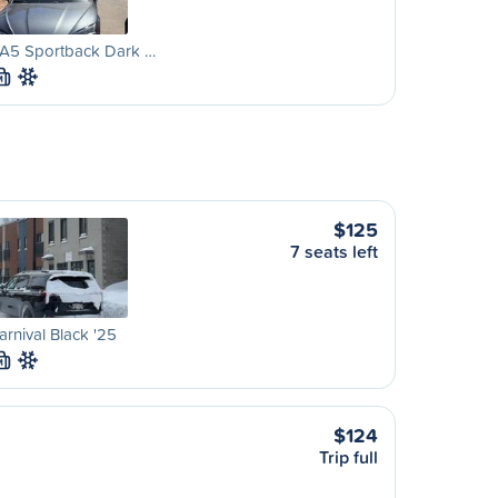
 A5 Sportback Dark …
M
$125
7 seats left
arnival Black '25
M
$124
Trip full