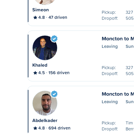
Simeon
Pickup:
327
4.8
47 driven
Dropoff:
505 
Moncton to M
Leaving
Sun
Khaled
Pickup:
327
4.5
156 driven
Dropoff:
505 
Moncton to M
Leaving
Sun
Abdelkader
Pickup:
Tim
4.8
694 driven
Dropoff:
Ber