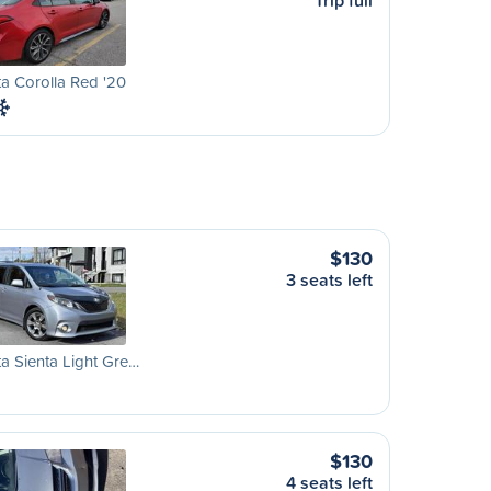
Trip full
a Corolla Red '20
$130
3 seats left
a Sienta Light Gre…
$130
4 seats left