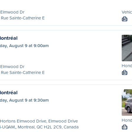
 Elmwood Dr
Vehic
Rue Sainte-Catherine E
M
ontréal
day, August 9 at 9:00am
Hond
 Elmwood Dr
Rue Sainte-Catherine E
M
ontréal
day, August 9 at 9:30am
Hond
 Hortons Elmwood Drive, Elmwood Drive
ri-UQAM,, Montreal, QC H2L 2C9, Canada
L