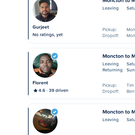
Moncton to M
Leaving
Sat
Gurjeet
Pickup:
Mon
No ratings, yet
Dropoff:
Mon
Moncton to M
Leaving
Sat
Returning
Sun
Florent
Pickup:
Tim
4.6
39 driven
Dropoff:
Ber
Moncton to M
Leaving
Sat