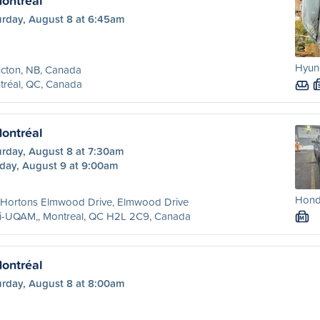
ontréal
urday, August 8 at 6:45am
Hyund
cton, NB, Canada
tréal, QC, Canada
ontréal
urday, August 8 at 7:30am
day, August 9 at 9:00am
Hond
 Hortons Elmwood Drive, Elmwood Drive
ri-UQAM,, Montreal, QC H2L 2C9, Canada
M
ontréal
urday, August 8 at 8:00am