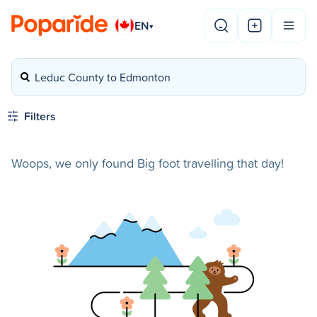
EN
▾
Leduc County to Edmonton
Filters
Woops, we only found Big foot travelling that day!