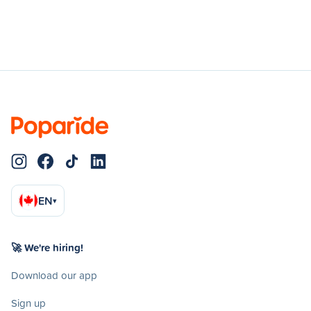
EN
▾
🚀 We're hiring!
Download our app
Sign up