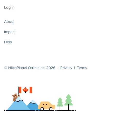
Log in
About
Impact
Help
© HitchPlanet Online Inc. 2026 |
Privacy
|
Terms