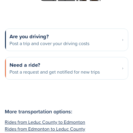
Are you driving?
Post a trip and cover your driving costs
Need a ride?
Post a request and get notified for new trips
More transportation options:
Rides from Leduc County to Edmonton
Rides from Edmonton to Leduc County