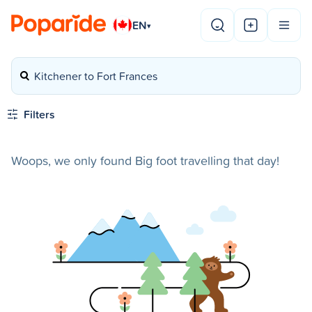
EN
▾
Kitchener to Fort Frances
Filters
Woops, we only found Big foot travelling that day!