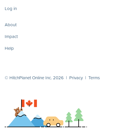
Log in
About
Impact
Help
© HitchPlanet Online Inc. 2026 |
Privacy
|
Terms