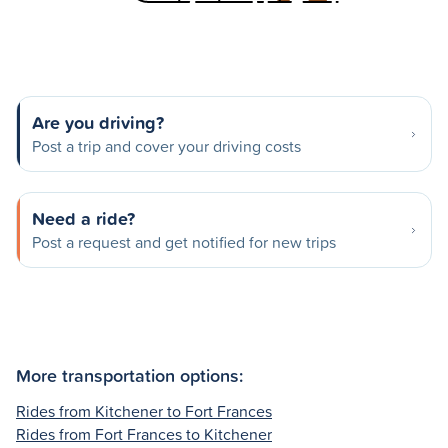
Are you driving?
Post a trip and cover your driving costs
Need a ride?
Post a request and get notified for new trips
More transportation options:
Rides from Kitchener to Fort Frances
Rides from Fort Frances to Kitchener