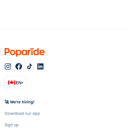
EN
▾
🚀 We're hiring!
Download our app
Sign up