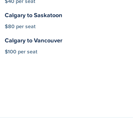
$40 per seat
Calgary to Saskatoon
$80 per seat
Calgary to Vancouver
$100 per seat