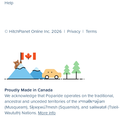
Help
© HitchPlanet Online Inc. 2026 |
Privacy
|
Terms
Proudly Made in Canada
We acknowledge that Poparide operates on the traditional,
ancestral and unceded territories of the xʷməθkʷəy̓əm
(Musqueam), Sḵwx̱wú7mesh (Squamish), and səlilwətaɬ (Tsleil-
Waututh) Nations.
More info