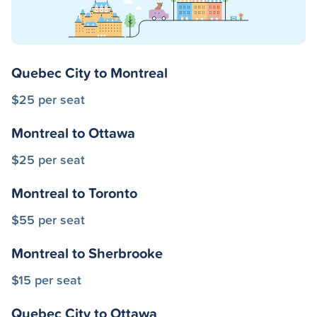
Quebec City to Montreal
$25 per seat
Montreal to Ottawa
$25 per seat
Montreal to Toronto
$55 per seat
Montreal to Sherbrooke
$15 per seat
Quebec City to Ottawa