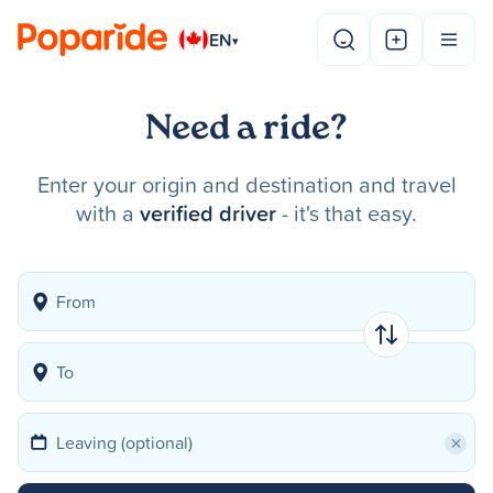
EN
▾
Need a ride?
Enter your origin and destination and travel
with a
verified driver
- it's that easy.
×