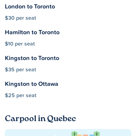
London to Toronto
$30 per seat
Hamilton to Toronto
$10 per seat
Kingston to Toronto
$35 per seat
Kingston to Ottawa
$25 per seat
Carpool in Quebec