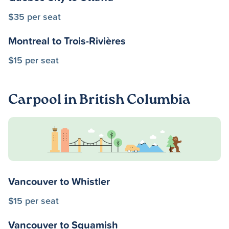
$35 per seat
Montreal to Trois-Rivières
$15 per seat
Carpool in British Columbia
Vancouver to Whistler
$15 per seat
Vancouver to Squamish