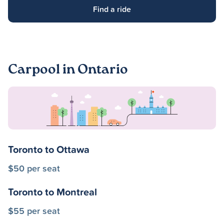
Find a ride
Carpool in Ontario
Toronto to Ottawa
$50 per seat
Toronto to Montreal
$55 per seat