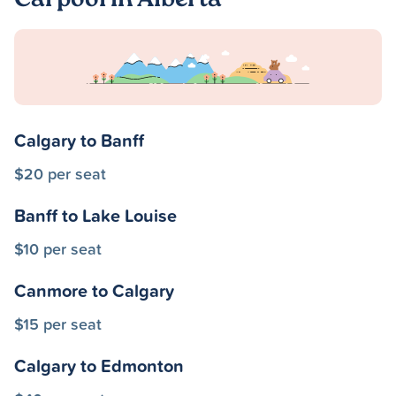
Carpool in Alberta
Calgary to Banff
$20 per seat
Banff to Lake Louise
$10 per seat
Canmore to Calgary
$15 per seat
Calgary to Edmonton