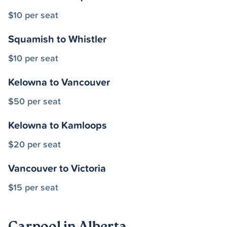
$10 per seat
Squamish to Whistler
$10 per seat
Kelowna to Vancouver
$50 per seat
Kelowna to Kamloops
$20 per seat
Vancouver to Victoria
$15 per seat