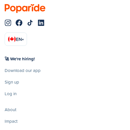
EN
▾
🚀 We're hiring!
Download our app
Sign up
Log in
About
Impact