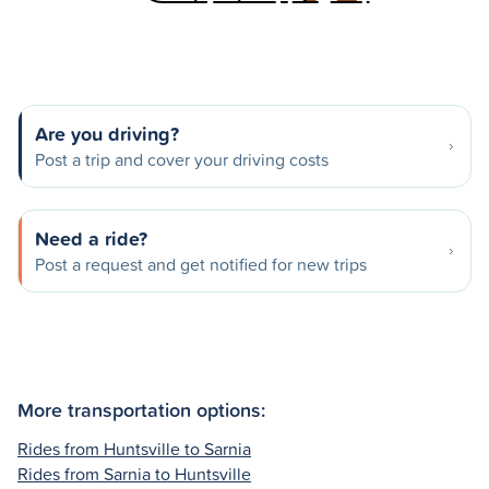
Are you driving?
Post a trip and cover your driving costs
Need a ride?
Post a request and get notified for new trips
More transportation options:
Rides from Huntsville to Sarnia
Rides from Sarnia to Huntsville