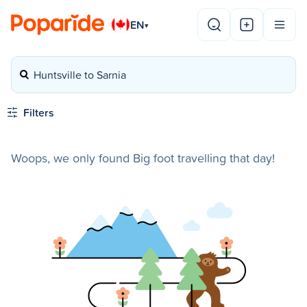
EN
▾
Huntsville to Sarnia
Filters
Woops, we only found Big foot travelling that day!