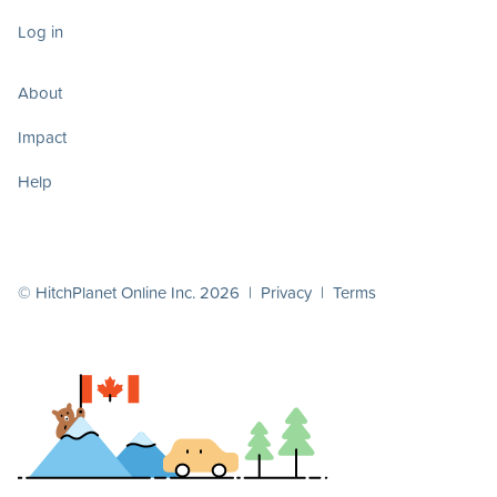
Log in
About
Impact
Help
© HitchPlanet Online Inc. 2026 |
Privacy
|
Terms