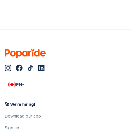
EN
▾
🚀 We're hiring!
Download our app
Sign up