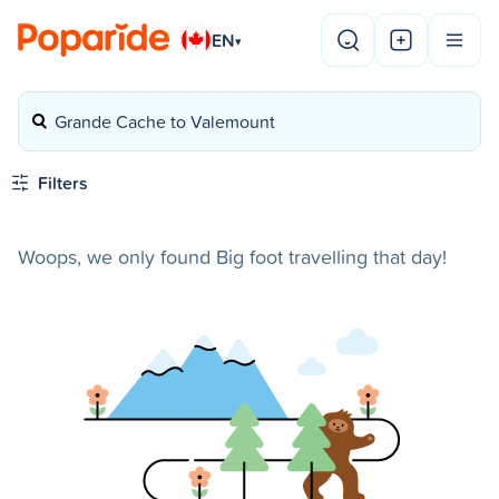
EN
▾
Grande Cache to Valemount
Filters
Woops, we only found Big foot travelling that day!