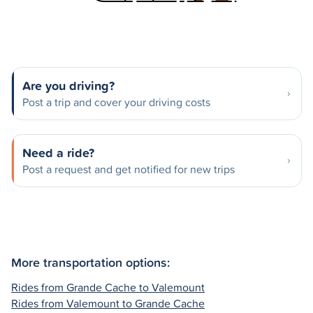
Are you driving?
Post a trip and cover your driving costs
Need a ride?
Post a request and get notified for new trips
More transportation options:
Rides from Grande Cache to Valemount
Rides from Valemount to Grande Cache