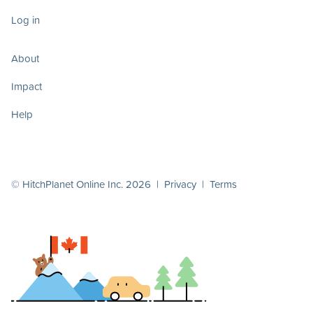
Log in
About
Impact
Help
© HitchPlanet Online Inc. 2026 |
Privacy
|
Terms