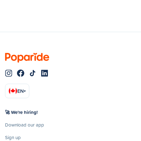
EN
▾
🚀 We're hiring!
Download our app
Sign up