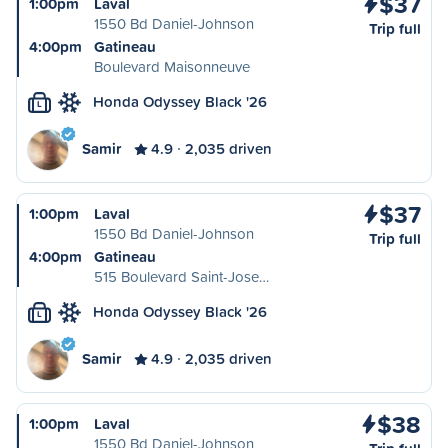
$37
1:00pm
Laval
1550 Bd Daniel-Johnson
Trip full
4:00pm
Gatineau
Boulevard Maisonneuve
Honda Odyssey Black '26
L
Samir
4.9
2,035 driven
$37
1:00pm
Laval
1550 Bd Daniel-Johnson
Trip full
4:00pm
Gatineau
515 Boulevard Saint-Jose…
Honda Odyssey Black '26
L
Samir
4.9
2,035 driven
$38
1:00pm
Laval
1550 Bd Daniel-Johnson