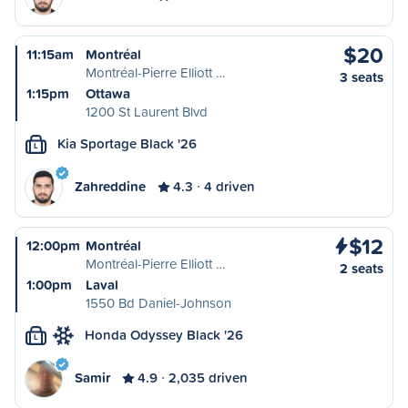
$20
11:15am
Montréal
Montréal-Pierre Elliott …
3 seats
1:15pm
Ottawa
1200 St Laurent Blvd
Kia Sportage Black '26
L
Zahreddine
4.3
4 driven
$12
12:00pm
Montréal
Montréal-Pierre Elliott …
2 seats
1:00pm
Laval
1550 Bd Daniel-Johnson
Honda Odyssey Black '26
L
Samir
4.9
2,035 driven