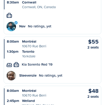
8:30am
Cornwall
Cornwall, ON, Canada
L
Nav
No ratings, yet
$55
8:00am
Montréal
10670 Rue Berri
2 seats
1:30pm
Toronto
Yorkdale
Kia Sorento Red '19
S
Steevenzie
No ratings, yet
$48
8:00am
Montréal
10670 Rue Berri
2 seats
2:45pm
Welland