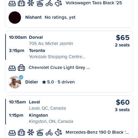
Volkswagen Taos Black '25
S
Nishant
No ratings, yet
$65
10:00am
Dorval
705 Av. Michel Jasmin
2 seats
3:15pm
Toronto
Yorkdale Shopping Centre…
Chevrolet Cruze Light Grey …
M
Didier
5.0
5 driven
$60
10:15am
Laval
Laval, QC, Canada
3 seats
1:15pm
Kingston
Kingston, ON, Canada
Mercedes-Benz 190 D Black '…
S