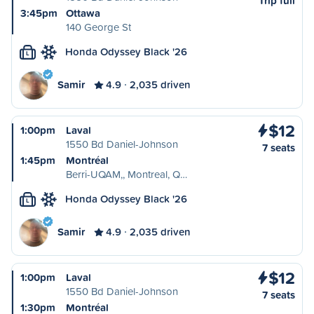
Trip full
3:45pm
Ottawa
140 George St
Honda Odyssey Black '26
L
Samir
4.9
2,035 driven
$12
1:00pm
Laval
1550 Bd Daniel-Johnson
7 seats
1:45pm
Montréal
Berri-UQAM,, Montreal, Q…
Honda Odyssey Black '26
L
Samir
4.9
2,035 driven
$12
1:00pm
Laval
1550 Bd Daniel-Johnson
7 seats
1:30pm
Montréal