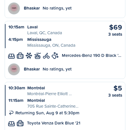
Bhaskar
No ratings, yet
$69
10:15am
Laval
Laval, QC, Canada
3 seats
4:15pm
Mississauga
Mississauga, ON, Canada
Mercedes-Benz 190 D Black '…
S
Bhaskar
No ratings, yet
$5
10:30am
Montréal
Montréal-Pierre Elliott …
3 seats
11:15am
Montréal
705 Rue Sainte-Catherine…
Returning Sun, Aug 9 at 5:30pm
Toyota Venza Dark Blue '21
M