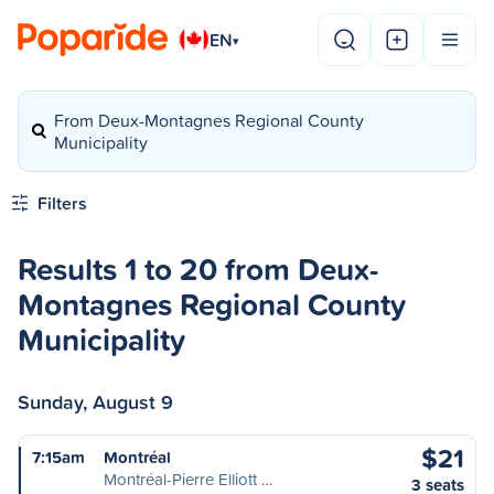
EN
▾
From Deux-Montagnes Regional County
Municipality
Filters
Results 1 to 20 from Deux-
Montagnes Regional County
Municipality
Sunday, August 9
$21
7:15am
Montréal
Montréal-Pierre Elliott …
3 seats