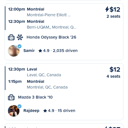
$12
12:00pm
Montréal
Montréal-Pierre Elliott …
2 seats
12:30pm
Montréal
Berri-UQAM,, Montreal, Q…
Honda Odyssey Black '26
L
Samir
4.9
2,035 driven
$12
12:30pm
Laval
Laval, QC, Canada
4 seats
1:15pm
Montréal
Montréal, QC, Canada
Mazda 3 Black '10
S
Rajdeep
4.9
15 driven