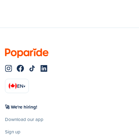
EN
▾
🚀 We're hiring!
Download our app
Sign up