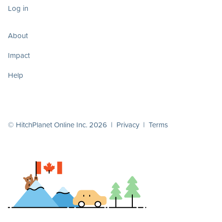
Log in
About
Impact
Help
© HitchPlanet Online Inc. 2026 |
Privacy
|
Terms