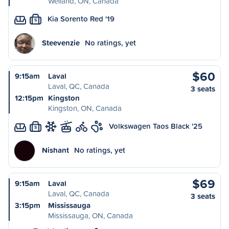
Welland, ON, Canada
Kia Sorento Red '19
S
Steevenzie
No ratings, yet
$60
9:15am
Laval
Laval, QC, Canada
3 seats
12:15pm
Kingston
Kingston, ON, Canada
Volkswagen Taos Black '25
S
Nishant
No ratings, yet
$69
9:15am
Laval
Laval, QC, Canada
3 seats
3:15pm
Mississauga
Mississauga, ON, Canada