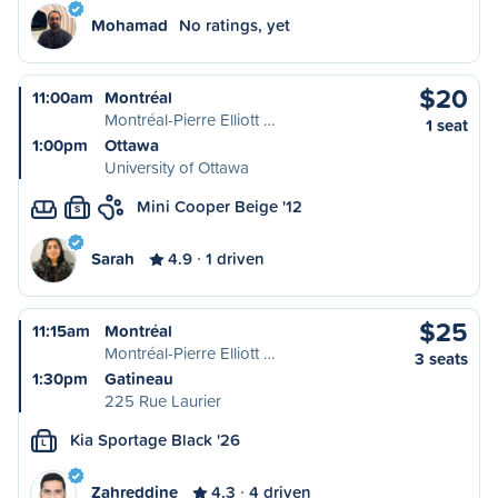
Mohamad
No ratings, yet
$20
11:00am
Montréal
Montréal-Pierre Elliott …
1 seat
1:00pm
Ottawa
University of Ottawa
Mini Cooper Beige '12
S
Sarah
4.9
1 driven
$25
11:15am
Montréal
Montréal-Pierre Elliott …
3 seats
1:30pm
Gatineau
225 Rue Laurier
Kia Sportage Black '26
L
Zahreddine
4.3
4 driven