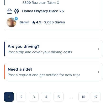
5300 Rue Jean-Talon O
Honda Odyssey Black '26
L
Samir
4.9
2,035 driven
Are you driving?
Post a trip and cover your driving costs
Need a ride?
Post a request and get notified for new trips
1
2
3
4
5
...
16
17