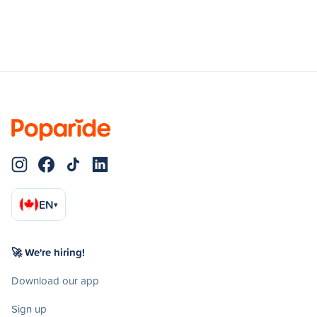
EN
▾
🚀 We're hiring!
Download our app
Sign up