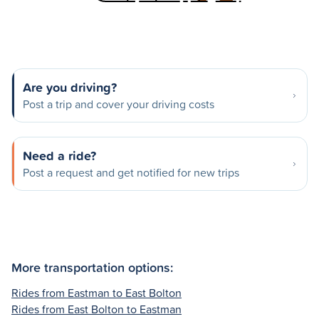
Are you driving?
Post a trip and cover your driving costs
Need a ride?
Post a request and get notified for new trips
More transportation options:
Rides from Eastman to East Bolton
Rides from East Bolton to Eastman