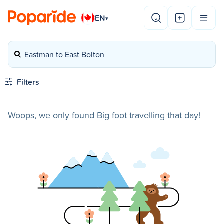
EN
▾
Eastman to East Bolton
Filters
Woops, we only found Big foot travelling that day!