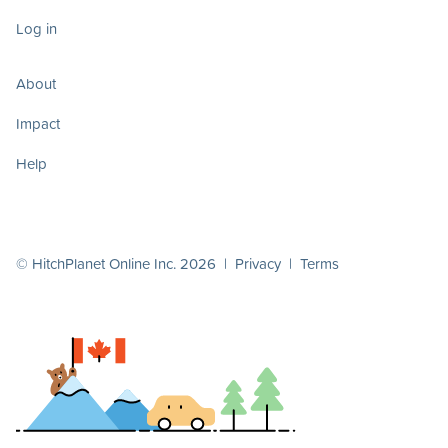
Log in
About
Impact
Help
© HitchPlanet Online Inc. 2026 |
Privacy
|
Terms