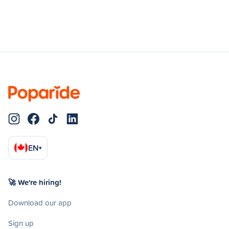
EN
▾
🚀 We're hiring!
Download our app
Sign up