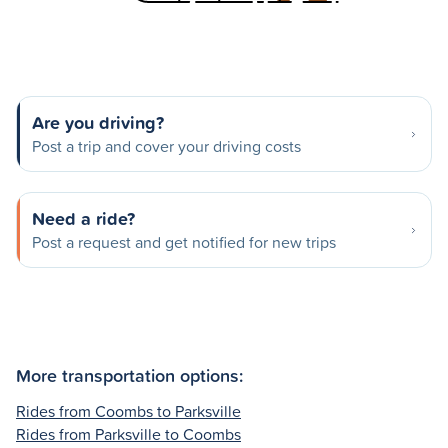
Are you driving?
Post a trip and cover your driving costs
Need a ride?
Post a request and get notified for new trips
More transportation options:
Rides from Coombs to Parksville
Rides from Parksville to Coombs