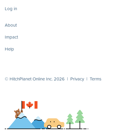
Log in
About
Impact
Help
© HitchPlanet Online Inc. 2026 |
Privacy
|
Terms