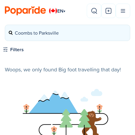
EN
▾
Coombs to Parksville
Filters
Woops, we only found Big foot travelling that day!