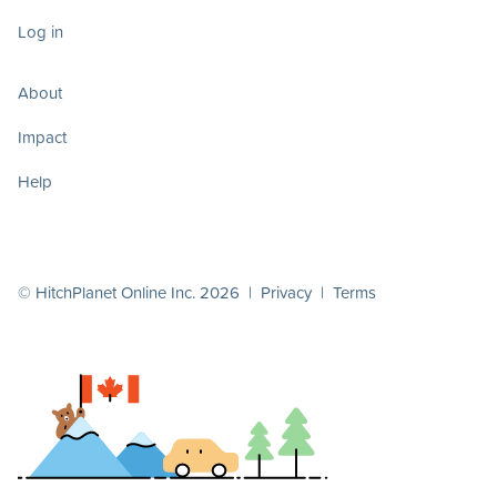
Log in
About
Impact
Help
© HitchPlanet Online Inc. 2026 |
Privacy
|
Terms