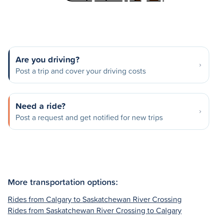
Are you driving?
Post a trip and cover your driving costs
Need a ride?
Post a request and get notified for new trips
More transportation options:
Rides from Calgary to Saskatchewan River Crossing
Rides from Saskatchewan River Crossing to Calgary