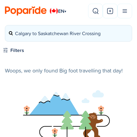
EN
▾
Calgary to Saskatchewan River Crossing
Filters
Woops, we only found Big foot travelling that day!