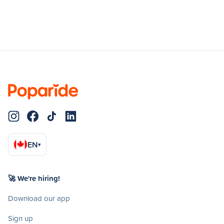
EN
▾
🚀 We're hiring!
Download our app
Sign up