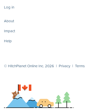
Log in
About
Impact
Help
© HitchPlanet Online Inc. 2026 |
Privacy
|
Terms