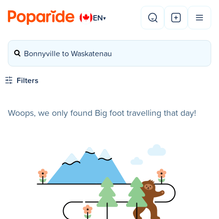
EN
▾
Bonnyville to Waskatenau
Filters
Woops, we only found Big foot travelling that day!