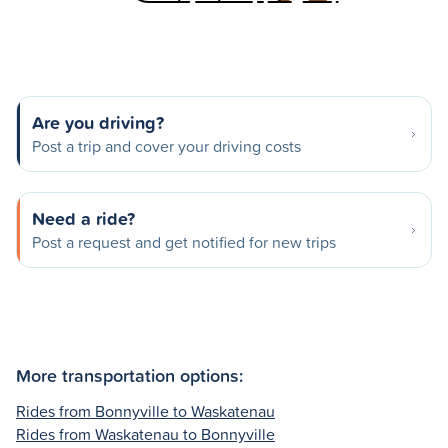
Are you driving?
Post a trip and cover your driving costs
Need a ride?
Post a request and get notified for new trips
More transportation options:
Rides from Bonnyville to Waskatenau
Rides from Waskatenau to Bonnyville