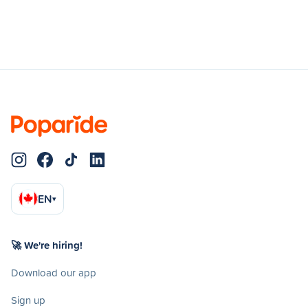
EN
▾
🚀 We're hiring!
Download our app
Sign up