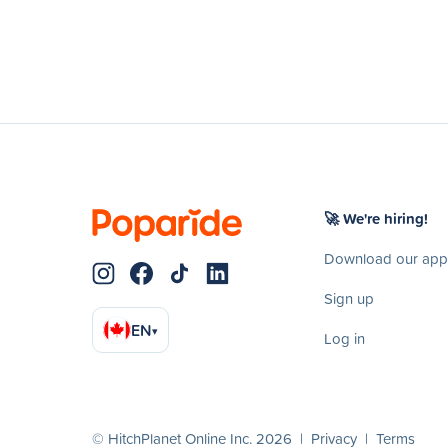
🚀 We're hiring!
Download our app
Sign up
EN
▾
Log in
© HitchPlanet Online Inc. 2026 |
Privacy
|
Terms