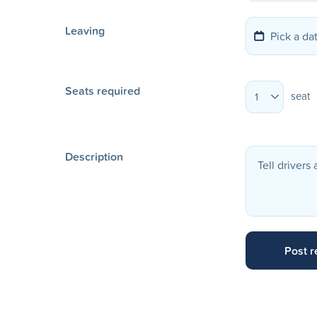
Leaving
Seats required
seat
1
Description