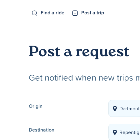
Find a ride
Post a trip
Post a request
Get notified when new trips 
Origin
Destination