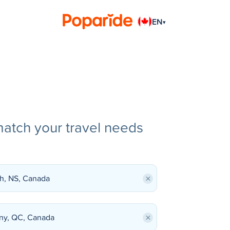
EN
▾
match your travel needs
×
×