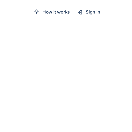
How it works
Sign in