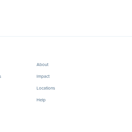
About
s
Impact
Locations
Help