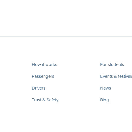
How it works
For students
Passengers
Events & festival
Drivers
News
Trust & Safety
Blog