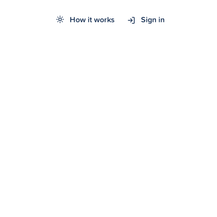
How it works
Sign in