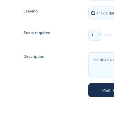
Leaving
Seats required
seat
1
Description