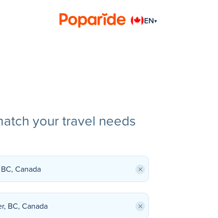
EN
▾
match your travel needs
×
×