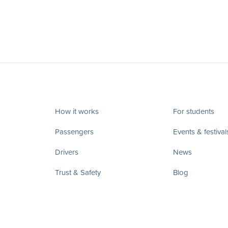
How it works
For students
Passengers
Events & festival
Drivers
News
Trust & Safety
Blog