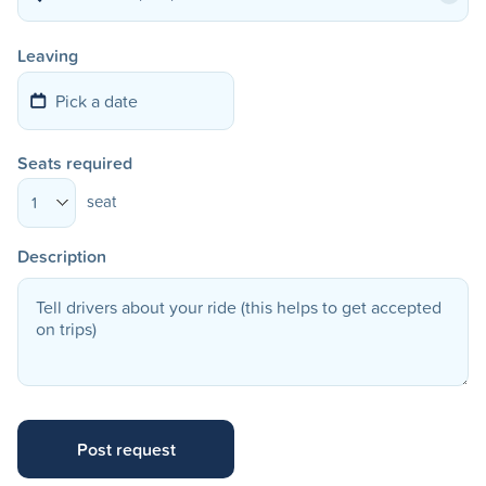
Leaving
Seats required
seat
1
Description