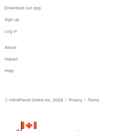
Download our app
Sign up
Log in
About
Impact
Help
© HitchPlanet Online Inc. 2026 |
Privacy
|
Terms