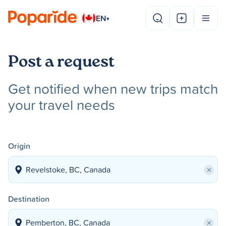
EN
▾
Post a request
Get notified when new trips match
your travel needs
Origin
×
Destination
×