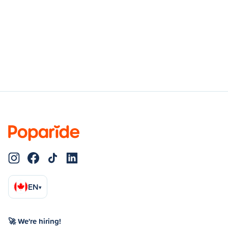
EN
▾
🚀 We're hiring!