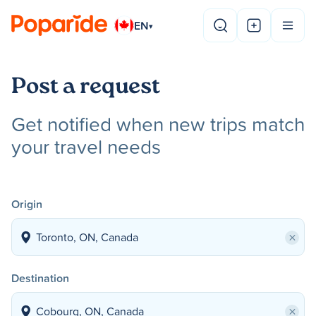
EN
▾
Post a request
Get notified when new trips match
your travel needs
Origin
×
Destination
×