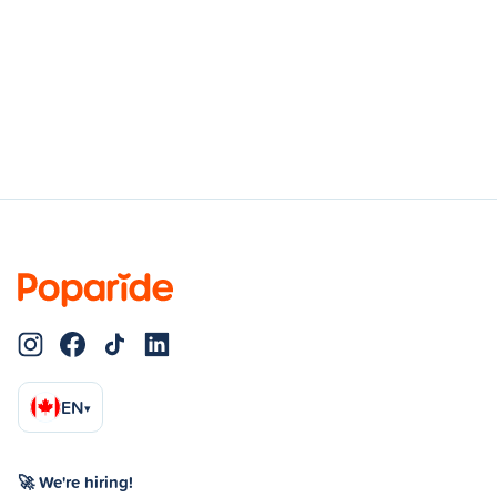
EN
▾
🚀 We're hiring!