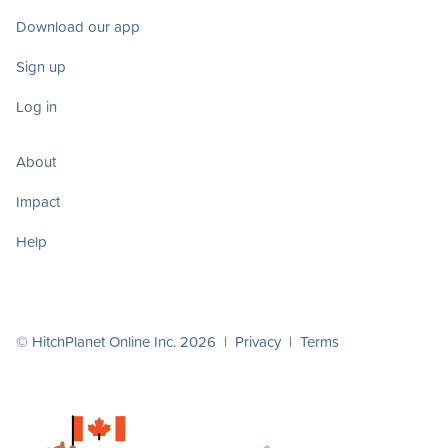
Download our app
Sign up
Log in
About
Impact
Help
© HitchPlanet Online Inc. 2026 |
Privacy
|
Terms