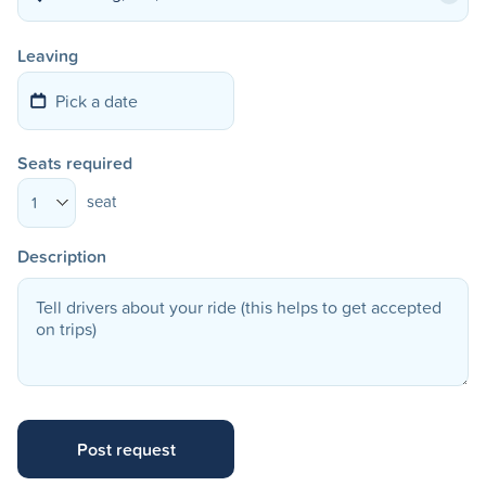
Leaving
Seats required
seat
1
Description