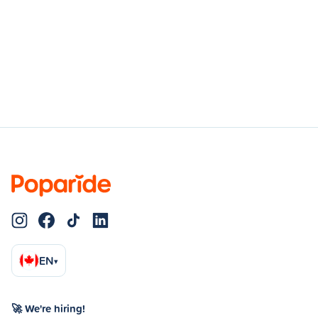
EN
▾
🚀 We're hiring!