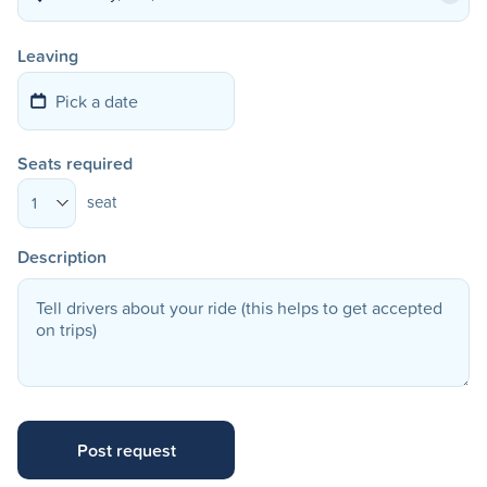
Leaving
Seats required
seat
1
Description