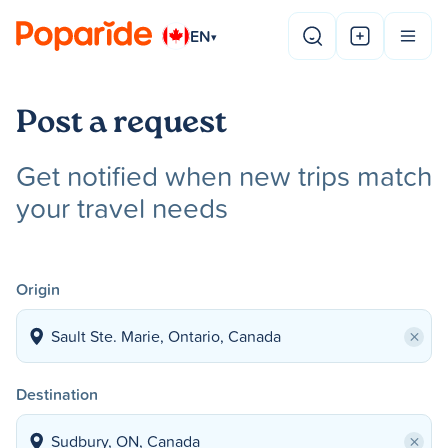
EN
▾
Post a request
Get notified when new trips match
your travel needs
Origin
×
Destination
×