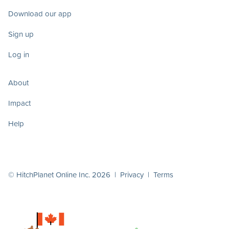
Download our app
Sign up
Log in
About
Impact
Help
© HitchPlanet Online Inc. 2026 |
Privacy
|
Terms