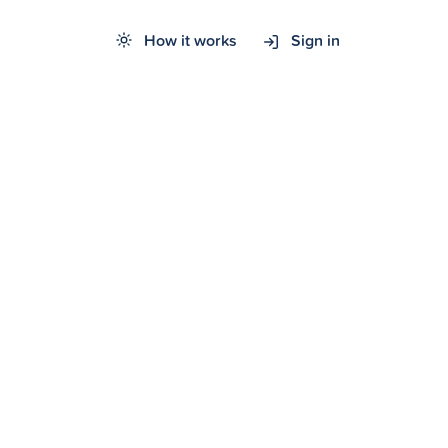
How it works
Sign in