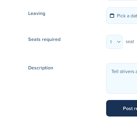
Leaving
Seats required
seat
1
Description