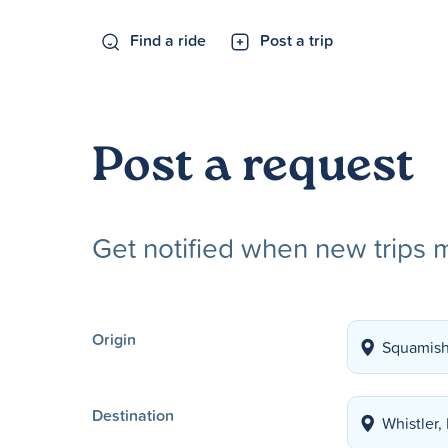
Find a ride
Post a trip
Post a request
Get notified when new trips 
Origin
Destination