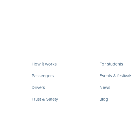
How it works
For students
Passengers
Events & festival
Drivers
News
Trust & Safety
Blog