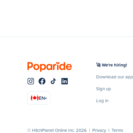
🚀 We're hiring!
Download our app
Sign up
EN
▾
Log in
© HitchPlanet Online Inc. 2026 |
Privacy
|
Terms