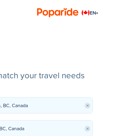
EN
▾
match your travel needs
×
×