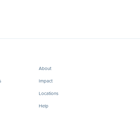
About
s
Impact
Locations
Help