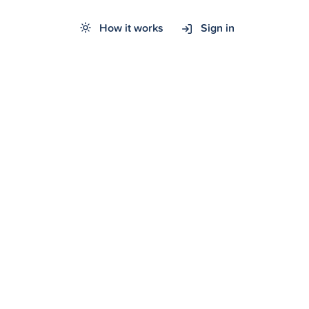
How it works
Sign in