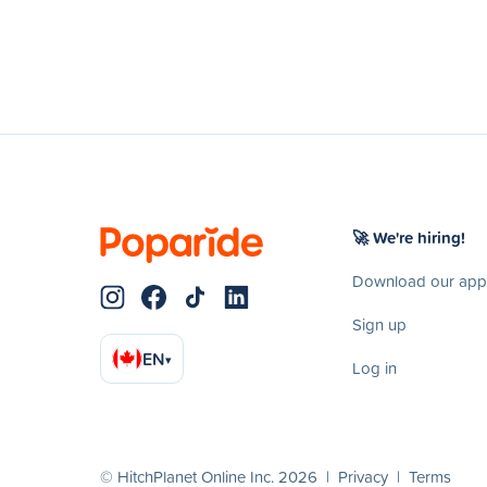
🚀 We're hiring!
Download our app
Sign up
EN
▾
Log in
© HitchPlanet Online Inc. 2026 |
Privacy
|
Terms