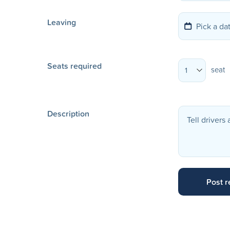
Leaving
Seats required
seat
1
Description