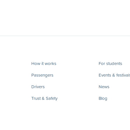
How it works
For students
Passengers
Events & festival
Drivers
News
Trust & Safety
Blog